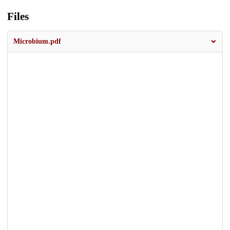
Files
Microbium.pdf