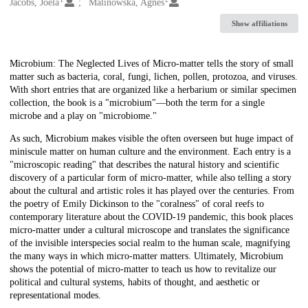
Creators
Jacobs, Joela
Malinowska, Agnes
Show affiliations
Description
Microbium: The Neglected Lives of Micro-matter tells the story of small
matter such as bacteria, coral, fungi, lichen, pollen, protozoa, and viruses.
With short entries that are organized like a herbarium or similar specimen
collection, the book is a "microbium"—both the term for a single
microbe and a play on "microbiome."
As such, Microbium makes visible the often overseen but huge impact of
miniscule matter on human culture and the environment. Each entry is a
"microscopic reading" that describes the natural history and scientific
discovery of a particular form of micro-matter, while also telling a story
about the cultural and artistic roles it has played over the centuries. From
the poetry of Emily Dickinson to the "coralness" of coral reefs to
contemporary literature about the COVID-19 pandemic, this book places
micro-matter under a cultural microscope and translates the significance
of the invisible interspecies social realm to the human scale, magnifying
the many ways in which micro-matter matters. Ultimately, Microbium
shows the potential of micro-matter to teach us how to revitalize our
political and cultural systems, habits of thought, and aesthetic or
representational modes.