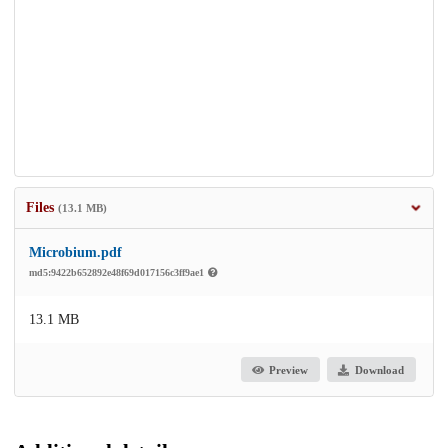
Files
(13.1 MB)
Microbium.pdf
md5:9422b652892e48f69d017156c3ff9ae1
13.1 MB
Preview
Download