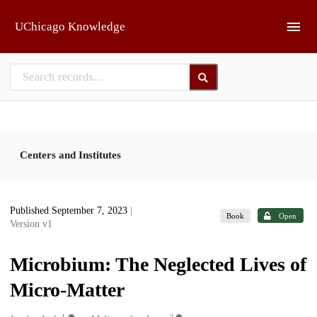
Skip to main
UChicago Knowledge
Centers and Institutes
Published September 7, 2023
|
Book
Open
Version v1
Microbium: The Neglected Lives of
Micro-Matter
1
2