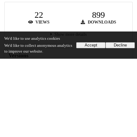
22
899
VIEWS
DOWNLOADS
Show more details
We'd like to use analytics cookies
Accept
Decline
We'd like to collect anonymous analytics
to improve our website.
Versions
Communities