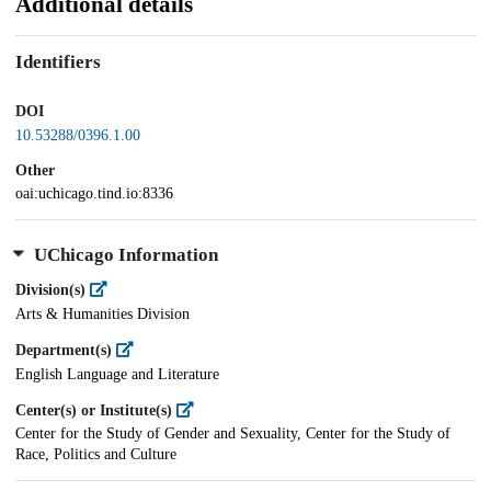
Additional details
Identifiers
DOI
10.53288/0396.1.00
Other
oai:uchicago.tind.io:8336
UChicago Information
Division(s)
Arts & Humanities Division
Department(s)
English Language and Literature
Center(s) or Institute(s)
Center for the Study of Gender and Sexuality, Center for the Study of
Race, Politics and Culture