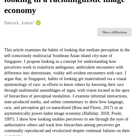
economy
1
Creators
Babcock, Joshua
Show affiliations
Description
This article examines the habits of looking that mediate perception in the
self-consciously multiracial Southeast Asian island city-state of
Singapore. I propose looking as a concept for understanding how
perceivers work to transform ambiguous, ambivalent encounters with
difference into determinate, visibly self-evident encounters with race. I
argue that, in Singapore, habits of looking get materialized via a visual
epistemology of race: as efforts to know others by knowing their race
through multimodal assemblages of signs, with vision located at the apex
of hierarchies of perceptual modalities. I examine informal interactions,
state-produced media, and online commentary to show how language,
race, and perception get co-naturalized (Rosa and Flores, 2017) in an
asymmetrically power-laden image economy (Halliday, 2018; Poole,
1997). I show how looking enables perceivers to see through the eyes of
authoritative others and track how hierarchies among perceivers get
continually reproduced and revalorized despite continual failures on their