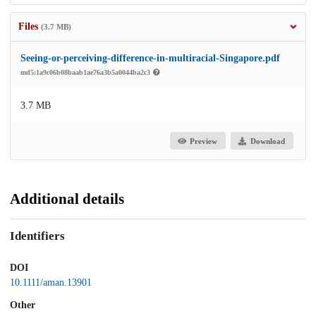
Files
(3.7 MB)
Seeing-or-perceiving-difference-in-multiracial-Singapore.pdf
md5:1a9c06b08baab1ae76a3b5a0044ba2c3
3.7 MB
Preview
Download
Additional details
Identifiers
DOI
10.1111/aman.13901
Other