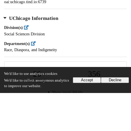
oai:uchicago.tind.io:6739
UChicago Information
Division(s)
Social Sciences Division
Department(s)
Race, Diaspora, and Indigeneity
20
356
We'd like to use analytics cookies
Accept
Decline
We'd like to collect anonymous analytics
VIEWS
DOWNLOADS
to improve our website.
Show more details
Versions