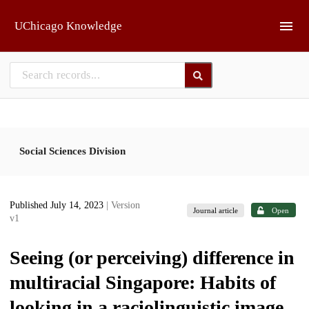
Skip to main
UChicago Knowledge
Social Sciences Division
Published July 14, 2023
| Version
Journal article
Open
v1
Seeing (or perceiving) difference in
multiracial Singapore: Habits of
looking in a raciolinguistic image