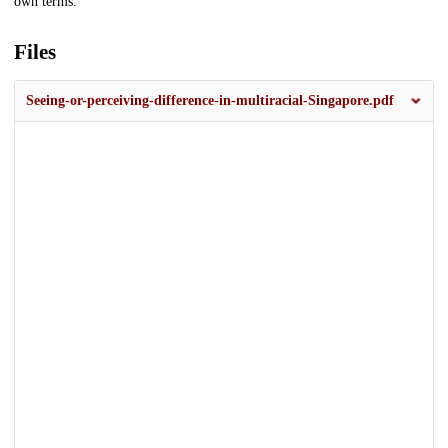
own terms.
Files
Seeing-or-perceiving-difference-in-multiracial-Singapore.pdf