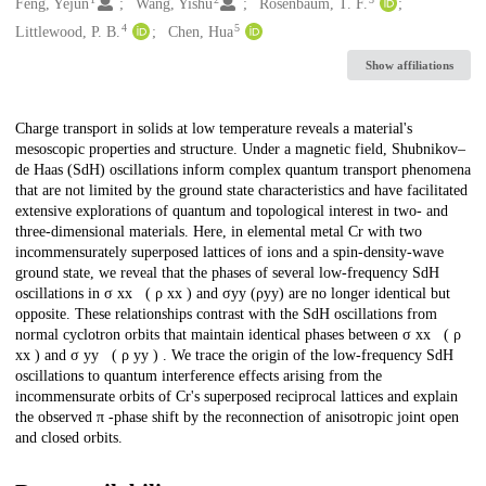
Creators
Feng, Yejun
Wang, Yishu
Rosenbaum, T. F.
4
5
Littlewood, P. B.
Chen, Hua
Show affiliations
Description
Charge transport in solids at low temperature reveals a material's
mesoscopic properties and structure. Under a magnetic field, Shubnikov–
de Haas (SdH) oscillations inform complex quantum transport phenomena
that are not limited by the ground state characteristics and have facilitated
extensive explorations of quantum and topological interest in two- and
three-dimensional materials. Here, in elemental metal Cr with two
incommensurately superposed lattices of ions and a spin-density-wave
ground state, we reveal that the phases of several low-frequency SdH
oscillations in σ xx ( ρ xx ) and σyy (ρyy) are no longer identical but
opposite. These relationships contrast with the SdH oscillations from
normal cyclotron orbits that maintain identical phases between σ xx ( ρ
xx ) and σ yy ( ρ yy ) . We trace the origin of the low-frequency SdH
oscillations to quantum interference effects arising from the
incommensurate orbits of Cr's superposed reciprocal lattices and explain
the observed π -phase shift by the reconnection of anisotropic joint open
and closed orbits.