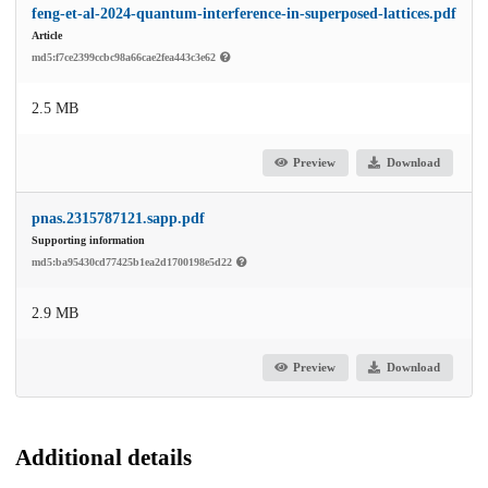
feng-et-al-2024-quantum-interference-in-superposed-lattices.pdf
Article
md5:f7ce2399ccbc98a66cae2fea443c3e62
2.5 MB
Preview
Download
pnas.2315787121.sapp.pdf
Supporting information
md5:ba95430cd77425b1ea2d1700198e5d22
2.9 MB
Preview
Download
Additional details