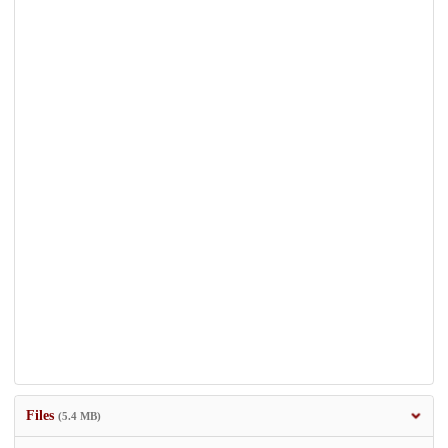
Files
(5.4 MB)