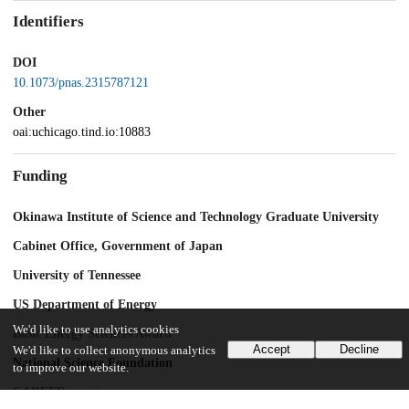
Identifiers
DOI
10.1073/pnas.2315787121
Other
oai:uchicago.tind.io:10883
Funding
Okinawa Institute of Science and Technology Graduate University
Cabinet Office, Government of Japan
University of Tennessee
US Department of Energy
We'd like to use analytics cookies
Basic Energy Sciences Award
Accept
Decline
We'd like to collect anonymous analytics
National Science Foundation
to improve our website.
CAREER grant