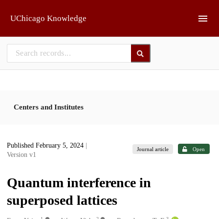
Skip to main
UChicago Knowledge
Centers and Institutes
Published February 5, 2024
|
Journal article
Open
Version v1
Quantum interference in
superposed lattices
1
2
3