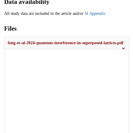
Data availability
All study data are included in the article and/or
SI Appendix
.
Files
feng-et-al-2024-quantum-interference-in-superposed-lattices.pdf