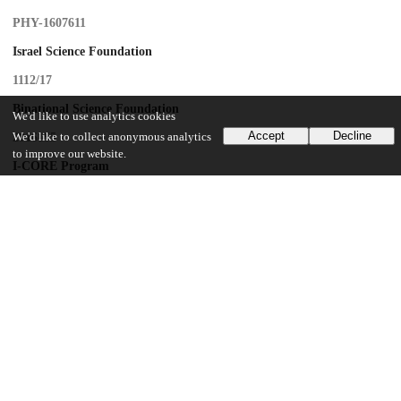
PHY-1607611
Israel Science Foundation
1112/17
Binational Science Foundation
We'd like to use analytics cookies
Accept
Decline
We'd like to collect anonymous analytics
2016155
to improve our website.
I-CORE Program
1937/12
Azrieli Foundation
U.S. Department of Energy
DE-SC0015655
U.S. Department of Energy
DE-SC0019129
U.S. Department of Energy
DE-SC0010107