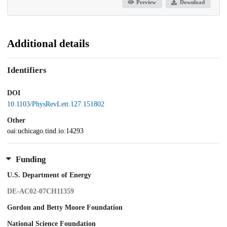
Preview
Download
Additional details
Identifiers
DOI
10.1103/PhysRevLett.127.151802
Other
oai:uchicago.tind.io:14293
Funding
U.S. Department of Energy
DE-AC02-07CH11359
Gordon and Betty Moore Foundation
National Science Foundation