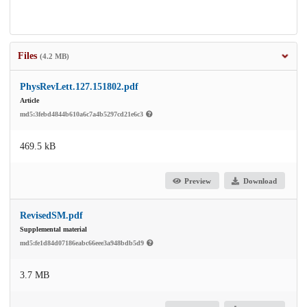
Files
(4.2 MB)
PhysRevLett.127.151802.pdf
Article
md5:3febd4844b610a6c7a4b5297cd21e6c3
469.5 kB
Preview
Download
RevisedSM.pdf
Supplemental material
md5:fe1d84d07186eabc66eee3a948bdb5d9
3.7 MB