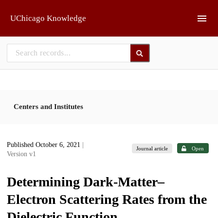
Skip to main
UChicago Knowledge
Centers and Institutes
Published October 6, 2021
|
Journal article
Open
Version v1
Determining Dark-Matter–
Electron Scattering Rates from the
Dielectric Function