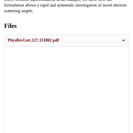
formulation allows a rapid and systematic investigation of novel electron
scattering targets.
Files
PhysRevLett.127.151802.pdf