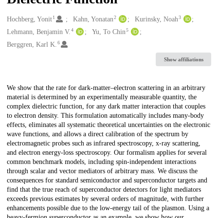
1
2
3
Creators
Hochberg, Yonit
Kahn, Yonatan
Kurinsky, Noah
4
5
Lehmann, Benjamin V.
Yu, To Chin
6
Berggren, Karl K.
Show affiliations
Description
We show that the rate for dark-matter–electron scattering in an arbitrary
material is determined by an experimentally measurable quantity, the
complex dielectric function, for any dark matter interaction that couples
to electron density. This formulation automatically includes many-body
effects, eliminates all systematic theoretical uncertainties on the electronic
wave functions, and allows a direct calibration of the spectrum by
electromagnetic probes such as infrared spectroscopy, x-ray scattering,
and electron energy-loss spectroscopy. Our formalism applies for several
common benchmark models, including spin-independent interactions
through scalar and vector mediators of arbitrary mass. We discuss the
consequences for standard semiconductor and superconductor targets and
find that the true reach of superconductor detectors for light mediators
exceeds previous estimates by several orders of magnitude, with further
enhancements possible due to the low-energy tail of the plasmon. Using a
heavy-fermion superconductor as an example, we show how our