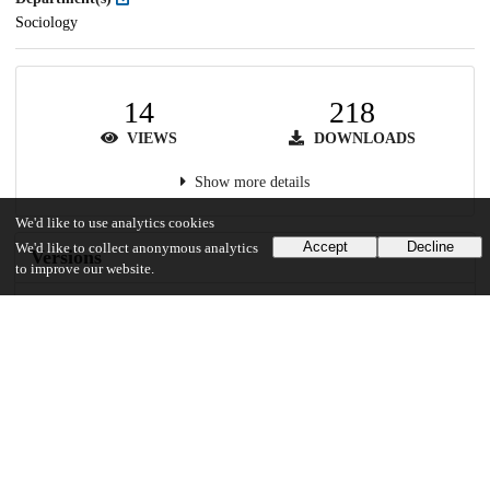
Sociology
14
218
VIEWS
DOWNLOADS
Show more details
We'd like to use analytics cookies
Accept
Decline
We'd like to collect anonymous analytics
Versions
to improve our website.
Communities