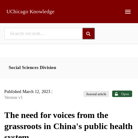
Skip to main
UChicago Knowledge
Social Sciences Division
Published March 12, 2023
|
Journal article
Open
Version v1
The need for voices from the
grassroots in China's public health
system