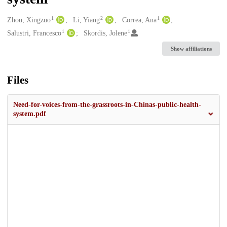
1
2
1
Creators
Zhou, Xingzuo
Li, Yiang
Correa, Ana
1
1
Salustri, Francesco
Skordis, Jolene
Show affiliations
Files
Need-for-voices-from-the-grassroots-in-Chinas-public-health-
system.pdf