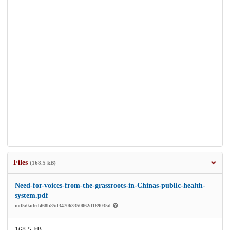
Files
(168.5 kB)
Need-for-voices-from-the-grassroots-in-Chinas-public-health-
system.pdf
md5:0aded468b85d347063350062d189035d
168.5 kB