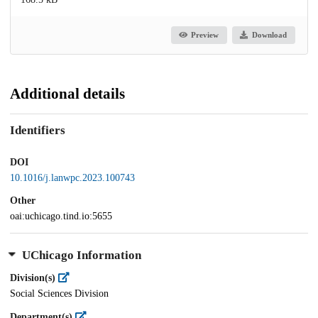
Preview
Download
Additional details
Identifiers
DOI
10.1016/j.lanwpc.2023.100743
Other
oai:uchicago.tind.io:5655
UChicago Information
Division(s)
Social Sciences Division
Department(s)