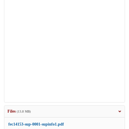
Files
(13.8 MB)
fec14153-sup-0001-supinfo1.pdf