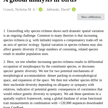
1
1
Creators
Crouch, Nicholas M. A.
Jablonski, David
Show affiliations
Description
1. Unravelling why species richness shows such dramatic spatial variation
is an ongoing challenge. Common to many theories is that increasing
species richness (e.g. with latitude) requires a compensatory trade-off on
an axis of species' ecology. Spatial variation in species richness may also
affect genetic diversity if large numbers of coexisting, related species
result in smaller population sizes.
2. Here, we test whether increasing species richness results in differential
occupation of morphospace by the constituent species, or decreases
species' genetic diversity. We test for two potential mechanisms of
morphological accommodation: denser packing in ecomorphological
space, and expansion of the space. We then test whether species differ in
their nucleotide diversity depending on allopatry or sympatry with
relatives, indicative of potential genetic consequences of coexistence that
would reduce genetic diversity in sympatry. We ask these questions in a
spatially explicit framework, using a global database of avian functional
trait measurements in combination with >120,000 sequences downloaded
from GenBank.