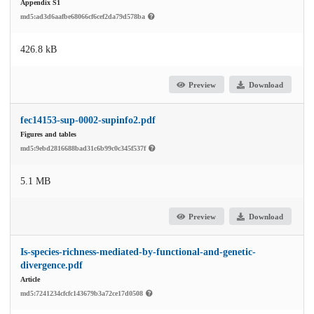
Appendix S1
md5:ad3d6aafbe68066cf6cef2da79d578ba
426.8 kB
Preview
Download
fec14153-sup-0002-supinfo2.pdf
Figures and tables
md5:9ebd2816688bad31c6b99c0c345f537f
5.1 MB
Preview
Download
Is-species-richness-mediated-by-functional-and-genetic-
divergence.pdf
Article
md5:7241234cfcfc143679b3a72ce17d0508