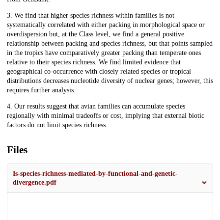
3. We find that higher species richness within families is not
systematically correlated with either packing in morphological space or
overdispersion but, at the Class level, we find a general positive
relationship between packing and species richness, but that points sampled
in the tropics have comparatively greater packing than temperate ones
relative to their species richness. We find limited evidence that
geographical co-occurrence with closely related species or tropical
distributions decreases nucleotide diversity of nuclear genes; however, this
requires further analysis.
4. Our results suggest that avian families can accumulate species
regionally with minimal tradeoffs or cost, implying that external biotic
factors do not limit species richness.
Files
Is-species-richness-mediated-by-functional-and-genetic-
divergence.pdf