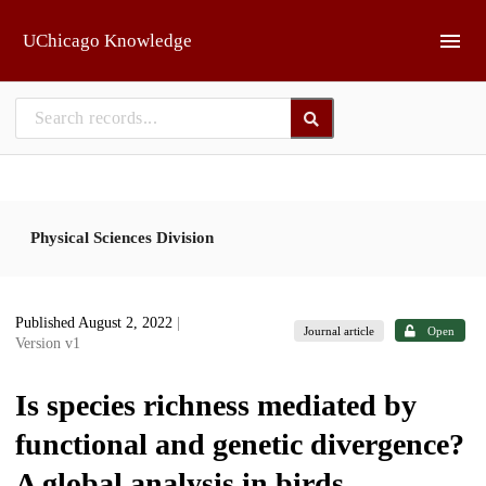
Skip to main
UChicago Knowledge
Physical Sciences Division
Published August 2, 2022
|
Journal article
Open
Version v1
Is species richness mediated by
functional and genetic divergence?
A global analysis in birds