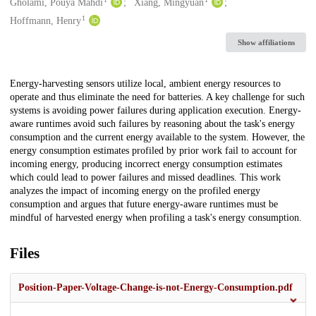
Creators
Gholami, Pouya Mahdi
Xiang, Mingyuan
1
Hoffmann, Henry
Show affiliations
Description
Energy-harvesting sensors utilize local, ambient energy resources to
operate and thus eliminate the need for batteries. A key challenge for such
systems is avoiding power failures during application execution. Energy-
aware runtimes avoid such failures by reasoning about the task's energy
consumption and the current energy available to the system. However, the
energy consumption estimates profiled by prior work fail to account for
incoming energy, producing incorrect energy consumption estimates
which could lead to power failures and missed deadlines. This work
analyzes the impact of incoming energy on the profiled energy
consumption and argues that future energy-aware runtimes must be
mindful of harvested energy when profiling a task's energy consumption.
Files
Position-Paper-Voltage-Change-is-not-Energy-Consumption.pdf