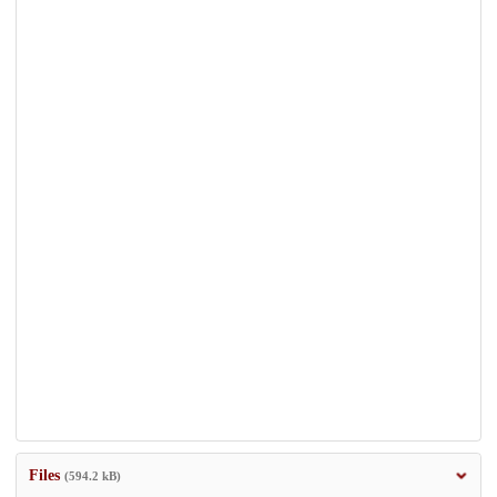
Files
(594.2 kB)