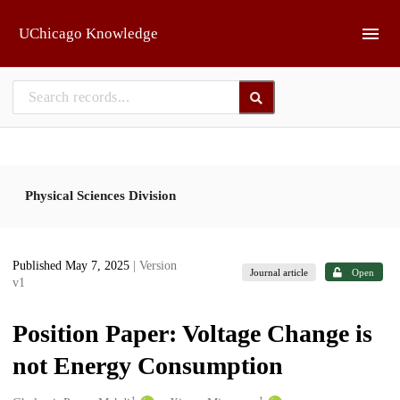
Skip to main
UChicago Knowledge
Physical Sciences Division
Published May 7, 2025
| Version
Journal article
Open
v1
Position Paper: Voltage Change is
not Energy Consumption
1
1