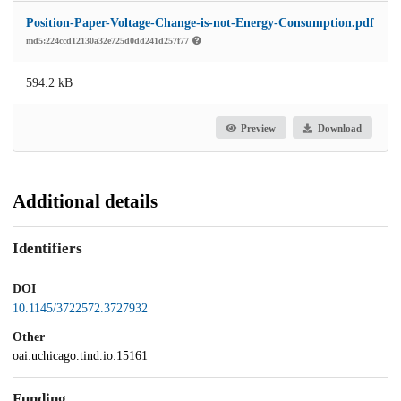
Position-Paper-Voltage-Change-is-not-Energy-Consumption.pdf
md5:224ccd12130a32e725d0dd241d257f77
594.2 kB
Preview
Download
Additional details
Identifiers
DOI
10.1145/3722572.3727932
Other
oai:uchicago.tind.io:15161
Funding