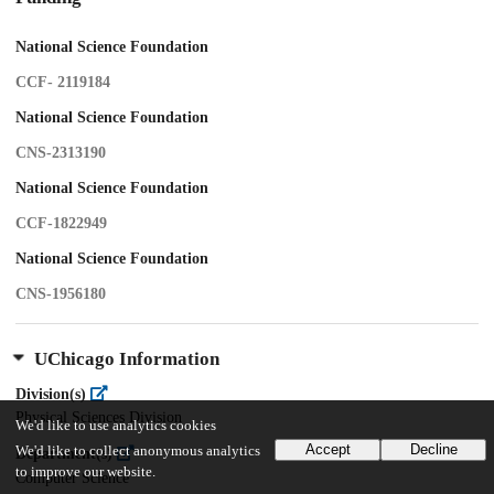
National Science Foundation
CCF- 2119184
National Science Foundation
CNS-2313190
National Science Foundation
CCF-1822949
National Science Foundation
CNS-1956180
UChicago Information
Division(s)
Physical Sciences Division
We'd like to use analytics cookies
Accept
Decline
We'd like to collect anonymous analytics
Department(s)
to improve our website.
Computer Science