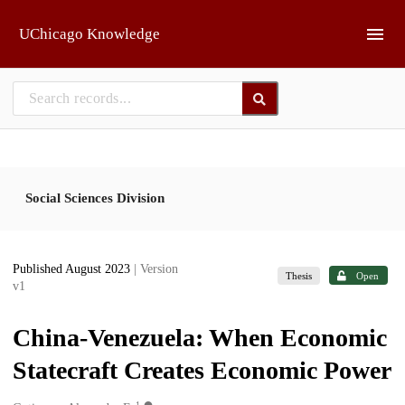
Skip to main
UChicago Knowledge
Social Sciences Division
Published August 2023
| Version
Thesis
Open
v1
China-Venezuela: When Economic
Statecraft Creates Economic Power
1