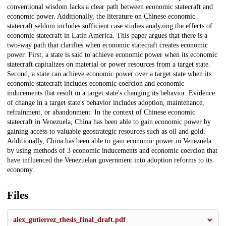
conventional wisdom lacks a clear path between economic statecraft and
economic power. Additionally, the literature on Chinese economic
statecraft seldom includes sufficient case studies analyzing the effects of
economic statecraft in Latin America. This paper argues that there is a
two-way path that clarifies when economic statecraft creates economic
power. First, a state is said to achieve economic power when its economic
statecraft capitalizes on material or power resources from a target state.
Second, a state can achieve economic power over a target state when its
economic statecraft includes economic coercion and economic
inducements that result in a target state's changing its behavior. Evidence
of change in a target state's behavior includes adoption, maintenance,
refrainment, or abandonment. In the context of Chinese economic
statecraft in Venezuela, China has been able to gain economic power by
gaining access to valuable geostrategic resources such as oil and gold.
Additionally, China has been able to gain economic power in Venezuela
by using methods of 3 economic inducements and economic coercion that
have influenced the Venezuelan government into adoption reforms to its
economy.
Files
alex_gutierrez_thesis_final_draft.pdf