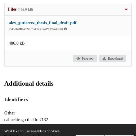
Files
(486.0 kB)
alex_gutierrez_thesis_final_draft.pdf
md5:848ff0a92d97649b3b5489f195c4c7d8
486.0 kB
Preview
Download
Additional details
Identifiers
Other
oai:uchicago.tind.io:7132
We'd like to use analytics cookies