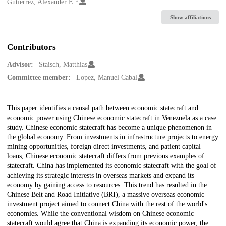
Creators
Gutierrez, Alexander E.
Show affiliations
Contributors
Advisor:
Staisch, Matthias
Committee member:
Lopez, Manuel Cabal
Description
This paper identifies a causal path between economic statecraft and
economic power using Chinese economic statecraft in Venezuela as a case
study. Chinese economic statecraft has become a unique phenomenon in
the global economy. From investments in infrastructure projects to energy
mining opportunities, foreign direct investments, and patient capital
loans, Chinese economic statecraft differs from previous examples of
statecraft. China has implemented its economic statecraft with the goal of
achieving its strategic interests in overseas markets and expand its
economy by gaining access to resources. This trend has resulted in the
Chinese Belt and Road Initiative (BRI), a massive overseas economic
investment project aimed to connect China with the rest of the world's
economies. While the conventional wisdom on Chinese economic
statecraft would agree that China is expanding its economic power, the