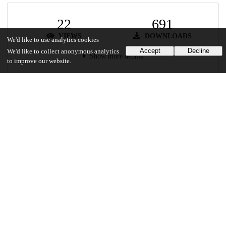
22
691
VIEWS
DOWNLOADS
We'd like to use analytics cookies
Accept
Decline
We'd like to collect anonymous analytics
Show more details
to improve our website.
Versions
Communities