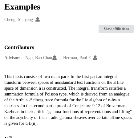
Examples
1
Creators
Cheng, Shuyang
Show affiliations
Contributors
Advisors:
Ngo, Bao Chau
Herman, Paul E.
Description
This thesis consists of two main parts.In the first part an integral
transform between spaces of nonstandard test functions on the affine
space of dimension n is constructed. The integral transform satisfies a
summation formula of Poisson type, which is derived from an analogue
of the Arthur--Selberg trace formula for the Lie algebra of n-by-n
matrices. In the second part a proof of Conjecture 9.12 of Braverman--
Kazhdan in their article "gamma-functions of representations and lifting"
on the acyclicity of their l-adic gamma-sheaves over certain affine spaces
is given for GL(n).