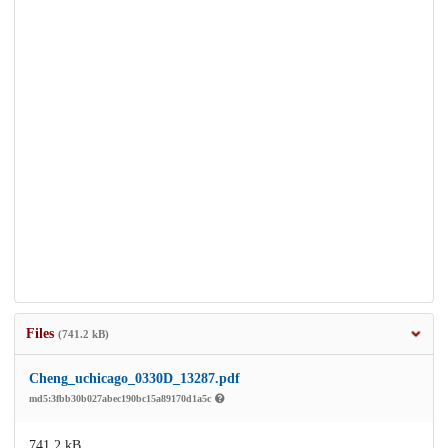
Files
(741.2 kB)
Cheng_uchicago_0330D_13287.pdf
md5:3fbb30b027abec190bc15a89170d1a5c
741.2 kB