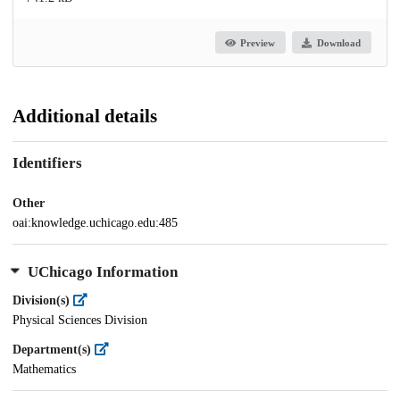
Preview
Download
Additional details
Identifiers
Other
oai:knowledge.uchicago.edu:485
UChicago Information
Division(s)
Physical Sciences Division
Department(s)
Mathematics