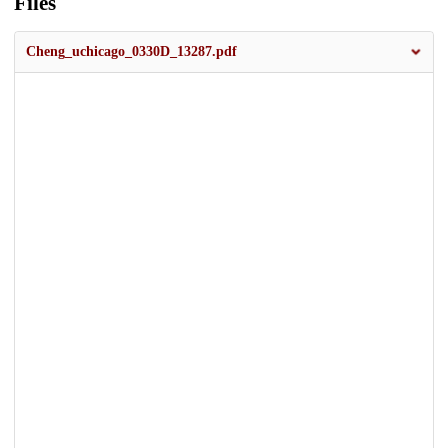
Files
Cheng_uchicago_0330D_13287.pdf