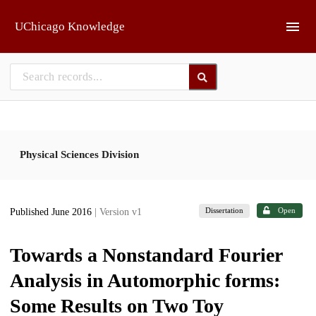
Skip to main
UChicago Knowledge
Physical Sciences Division
Dissertation
Open
Published June 2016
| Version v1
Towards a Nonstandard Fourier
Analysis in Automorphic forms:
Some Results on Two Toy