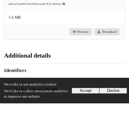
md5:a31adbb1925d50e3ca2eb76317a834a2
1.6 MB
Preview
Download
Additional details
Identifiers
Other
We'd like to use analytics cookies
oai:knowledge.uchicago.edu:910
Accept
Decline
We'd like to collect anonymous analytics
to improve our website.
UChicago Information
Division(s)
Physical Sciences Division