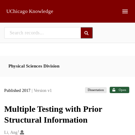
Skip to main
UChicago Knowledge
Physical Sciences Division
Dissertation
Open
Published 2017
| Version v1
Multiple Testing with Prior
Structural Information
1
Creators
Li, Ang