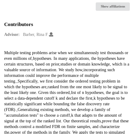
Show affiliations
Contributors
Advisor:
Barber, Rina F.
Description
Multiple testing problems arise when we simultaneously test thousands or
even millions of,hypotheses. In many applications, the hypotheses have
certain structures, based on prior,studies or domain knowledge, which is a
valuable source of information. We study how,incorporating such
information could improve the performance of multiple
testing.,Specifically, we first consider the ordered testing problem in
which the hypotheses are,ranked from the one most likely to be signal to
the least likely one. Given this ordered,list of n hypotheses, the goal is to
select a data-dependent cutoff k and declare the first,k hypotheses to be
statistically significant while bounding the false discovery rate
(FDR).,Generalizing existing methods, we develop a family of
"accumulation tests" to choose a cutoff,k that adapts to the amount of
signal at the top of the ranked list. Our theoretical results,prove that these
methods control a modified FDR on finite samples, and characterize
the,power of the methods in the family. We apply the tests to simulated