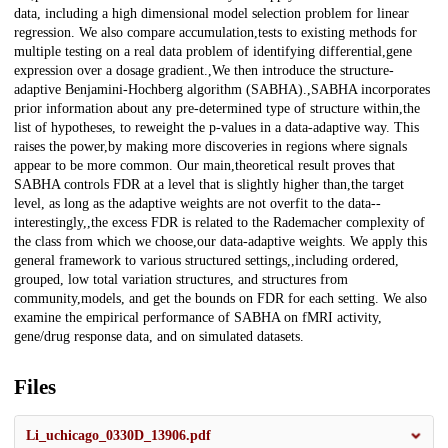
data, including a high dimensional model selection problem for linear
regression. We also compare accumulation,tests to existing methods for
multiple testing on a real data problem of identifying differential,gene
expression over a dosage gradient.,We then introduce the structure-
adaptive Benjamini-Hochberg algorithm (SABHA).,SABHA incorporates
prior information about any pre-determined type of structure within,the
list of hypotheses, to reweight the p-values in a data-adaptive way. This
raises the power,by making more discoveries in regions where signals
appear to be more common. Our main,theoretical result proves that
SABHA controls FDR at a level that is slightly higher than,the target
level, as long as the adaptive weights are not overfit to the data--
interestingly,,the excess FDR is related to the Rademacher complexity of
the class from which we choose,our data-adaptive weights. We apply this
general framework to various structured settings,,including ordered,
grouped, low total variation structures, and structures from
community,models, and get the bounds on FDR for each setting. We also
examine the empirical performance of SABHA on fMRI activity,
gene/drug response data, and on simulated datasets.
Files
Li_uchicago_0330D_13906.pdf