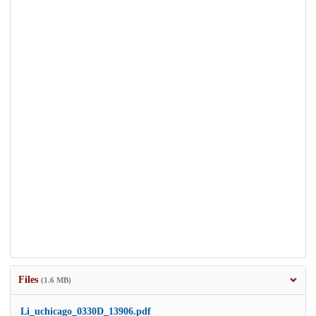
Files
(1.6 MB)
Li_uchicago_0330D_13906.pdf