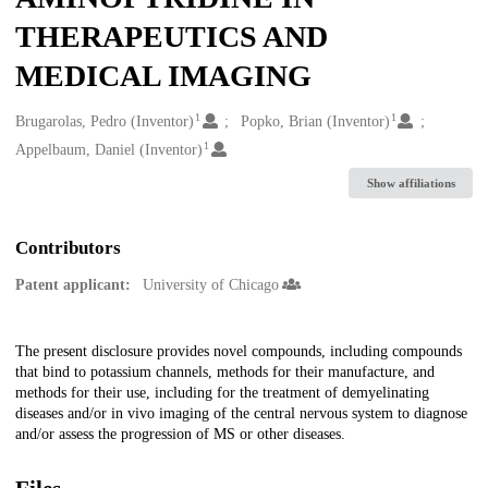
THERAPEUTICS AND
MEDICAL IMAGING
1
1
Creators
Brugarolas, Pedro (Inventor)
Popko, Brian (Inventor)
1
Appelbaum, Daniel (Inventor)
Show affiliations
Contributors
Patent applicant:
University of Chicago
Description
The present disclosure provides novel compounds, including compounds
that bind to potassium channels, methods for their manufacture, and
methods for their use, including for the treatment of demyelinating
diseases and/or in vivo imaging of the central nervous system to diagnose
and/or assess the progression of MS or other diseases.