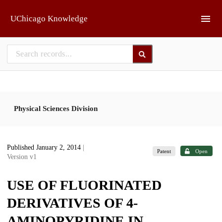
Skip to main
UChicago Knowledge
Physical Sciences Division
Published January 2, 2014
|
Patent
Open
Version v1
USE OF FLUORINATED
DERIVATIVES OF 4-
AMINOPYRIDINE IN