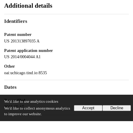
Additional details
Identifiers
Patent number
US 201313897035 A
Patent application number
US 2014/0004044 A1
Other
oai:uchicago.tind.io:8535
Dates
Patent filed
We'd like to use analytics cookies
2013-05-17
Accept
Decline
We'd like to collect anonymous analytics
to improve our website.
UChicago Information