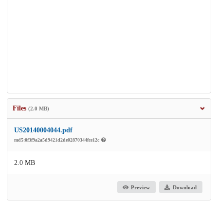
Files
(2.0 MB)
US20140004044.pdf
md5:0f3f9a2a5d9421d2de02870344fce12c
2.0 MB
Preview
Download