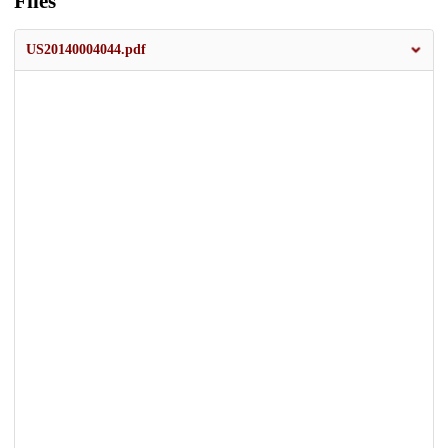
Files
US20140004044.pdf