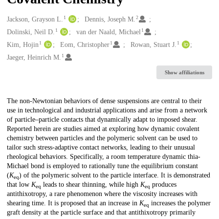
1
2
Creators
Jackson, Grayson L.
Dennis, Joseph M.
1
1
Dolinski, Neil D.
van der Naald, Michael
1
1
1
Kim, Hojin
Eom, Christopher
Rowan, Stuart J.
1
Jaeger, Heinrich M.
Show affiliations
Description
The non-Newtonian behaviors of dense suspensions are central to their
use in technological and industrial applications and arise from a network
of particle–particle contacts that dynamically adapt to imposed shear.
Reported herein are studies aimed at exploring how dynamic covalent
chemistry between particles and the polymeric solvent can be used to
tailor such stress-adaptive contact networks, leading to their unusual
rheological behaviors. Specifically, a room temperature dynamic thia-
Michael bond is employed to rationally tune the equilibrium constant
(
K
) of the polymeric solvent to the particle interface. It is demonstrated
eq
that low
K
leads to shear thinning, while high
K
produces
eq
eq
antithixotropy, a rare phenomenon where the viscosity increases with
shearing time. It is proposed that an increase in
K
increases the polymer
eq
graft density at the particle surface and that antithixotropy primarily