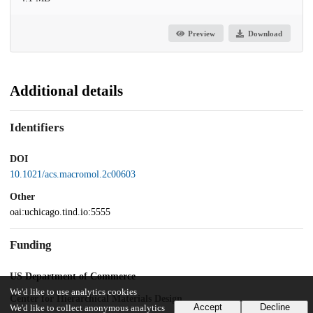
Preview
Download
Additional details
Identifiers
DOI
10.1021/acs.macromol.2c00603
Other
oai:uchicago.tind.io:5555
Funding
US Department of Commerce
We'd like to use analytics cookies
Center for Hierarchical Materials Design
Accept
Decline
We'd like to collect anonymous analytics