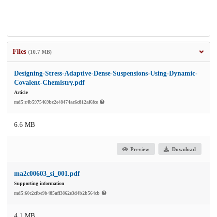
Files
(10.7 MB)
Designing-Stress-Adaptive-Dense-Suspensions-Using-Dynamic-
Covalent-Chemistry.pdf
Article
md5:c4b5975469bc2e48474ac6c812af6fce
6.6 MB
Preview
Download
ma2c00603_si_001.pdf
Supporting information
md5:60c2cfbe9b485aff3862e3d4b2b564cb
4.1 MB