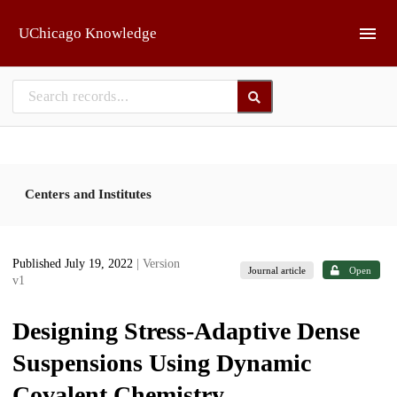
Skip to main
UChicago Knowledge
Centers and Institutes
Published July 19, 2022
| Version
Journal article
Open
v1
Designing Stress-Adaptive Dense
Suspensions Using Dynamic
Covalent Chemistry