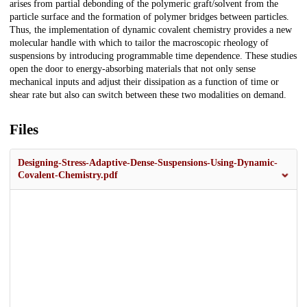
arises from partial debonding of the polymeric graft/solvent from the
particle surface and the formation of polymer bridges between particles.
Thus, the implementation of dynamic covalent chemistry provides a new
molecular handle with which to tailor the macroscopic rheology of
suspensions by introducing programmable time dependence. These studies
open the door to energy-absorbing materials that not only sense
mechanical inputs and adjust their dissipation as a function of time or
shear rate but also can switch between these two modalities on demand.
Files
Designing-Stress-Adaptive-Dense-Suspensions-Using-Dynamic-
Covalent-Chemistry.pdf