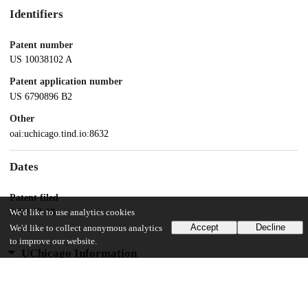
Identifiers
Patent number
US 10038102 A
Patent application number
US 6790896 B2
Other
oai:uchicago.tind.io:8632
Dates
Patent filed
2002-03-18
We'd like to use analytics cookies
Accept
Decline
We'd like to collect anonymous analytics
to improve our website.
UChicago Information
Division(s)
Physical Sciences Division