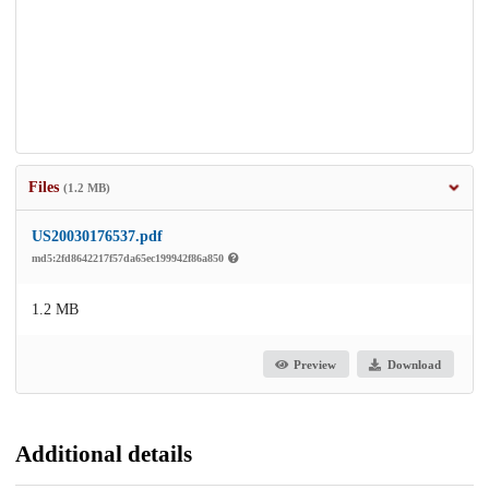
Files
(1.2 MB)
US20030176537.pdf
md5:2fd8642217f57da65ec199942f86a850
1.2 MB
Preview
Download
Additional details