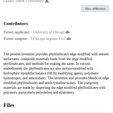
Creators
Chaiko, David J. (Inventor)
Show affiliations
Contributors
Patent applicant:
University of Chicago
Patent assignee:
UChicago Argonne LLC
Description
The present invention provides phyllosilicates edge modified with anionic
surfactants, composite materials made from the edge modified
phyllosilicates, and methods for making the same. In various
embodiments the phyllosilicates are also surface-modified with
hydrophilic lipophilic balance (HLB) modifying agents, polymeric
hydrotropes, and antioxidants. The invention also provides blends of edge
modified phyllosilicates and semicrystalline waxes. The composite
materials are made by dispersing the edge modified phyllosilicates with
polymers, particularly polyolefins and elastomers.
Files