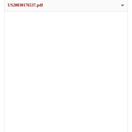
US20030176537.pdf