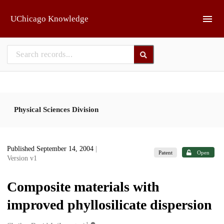
Skip to main
UChicago Knowledge
Physical Sciences Division
Published September 14, 2004
|
Patent
Open
Version v1
Composite materials with
improved phyllosilicate dispersion
1