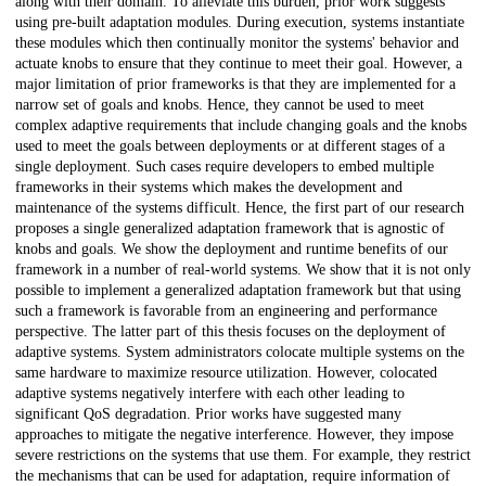
along with their domain. To alleviate this burden, prior work suggests
using pre-built adaptation modules. During execution, systems instantiate
these modules which then continually monitor the systems' behavior and
actuate knobs to ensure that they continue to meet their goal. However, a
major limitation of prior frameworks is that they are implemented for a
narrow set of goals and knobs. Hence, they cannot be used to meet
complex adaptive requirements that include changing goals and the knobs
used to meet the goals between deployments or at different stages of a
single deployment. Such cases require developers to embed multiple
frameworks in their systems which makes the development and
maintenance of the systems difficult. Hence, the first part of our research
proposes a single generalized adaptation framework that is agnostic of
knobs and goals. We show the deployment and runtime benefits of our
framework in a number of real-world systems. We show that it is not only
possible to implement a generalized adaptation framework but that using
such a framework is favorable from an engineering and performance
perspective. The latter part of this thesis focuses on the deployment of
adaptive systems. System administrators colocate multiple systems on the
same hardware to maximize resource utilization. However, colocated
adaptive systems negatively interfere with each other leading to
significant QoS degradation. Prior works have suggested many
approaches to mitigate the negative interference. However, they impose
severe restrictions on the systems that use them. For example, they restrict
the mechanisms that can be used for adaptation, require information of