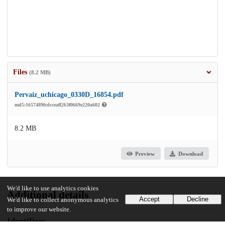
Files
(8.2 MB)
Pervaiz_uchicago_0330D_16854.pdf
md5:1657489fcdcceaff263f0669e220a602
8.2 MB
Preview
Download
We'd like to use analytics cookies
Additional details
Accept
Decline
We'd like to collect anonymous analytics
to improve our website.
Identifiers