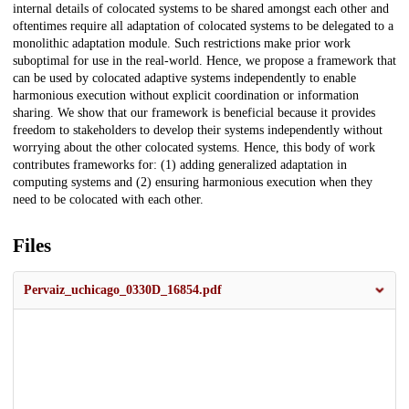
internal details of colocated systems to be shared amongst each other and
oftentimes require all adaptation of colocated systems to be delegated to a
monolithic adaptation module. Such restrictions make prior work
suboptimal for use in the real-world. Hence, we propose a framework that
can be used by colocated adaptive systems independently to enable
harmonious execution without explicit coordination or information
sharing. We show that our framework is beneficial because it provides
freedom to stakeholders to develop their systems independently without
worrying about the other colocated systems. Hence, this body of work
contributes frameworks for: (1) adding generalized adaptation in
computing systems and (2) ensuring harmonious execution when they
need to be colocated with each other.
Files
Pervaiz_uchicago_0330D_16854.pdf