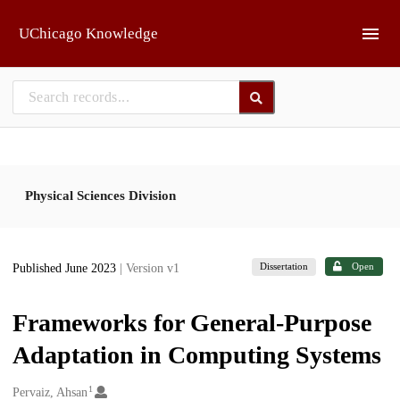
Skip to main
UChicago Knowledge
Physical Sciences Division
Dissertation
Open
Published June 2023
| Version v1
Frameworks for General-Purpose
Adaptation in Computing Systems
1
Creators
Pervaiz, Ahsan