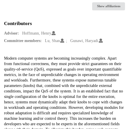
Show affiliations
Contributors
Advisor:
Hoffmann, Henry
Committee members:
Lu, Shan
Gunawi, Haryadi
Description
Modern computer systems are becoming increasingly complex. Apart
from functional correctness, they must provide strict guarantees on their
quality-of-service (QoS), expressed as goals over important quantifiable
metrics, in the face of unpredictable changes in operating environment
and workloads. Furthermore, these systems expose numerous tunable
parameters (knobs) that, combined with the unpredictable external
conditions, impact the QoS of the system. It is an established fact that no
single configuration of the knobs is optimal for the entire execution,
hence, systems must dynamically adapt their knobs to cope with changes
in workloads and operating conditions. However, developing modules for
robust adaptation is difficult and requires specialized knowledge of
machine learning and/or control theory. This increases the burden on
developers who are expected to be experts in the aforementioned fields