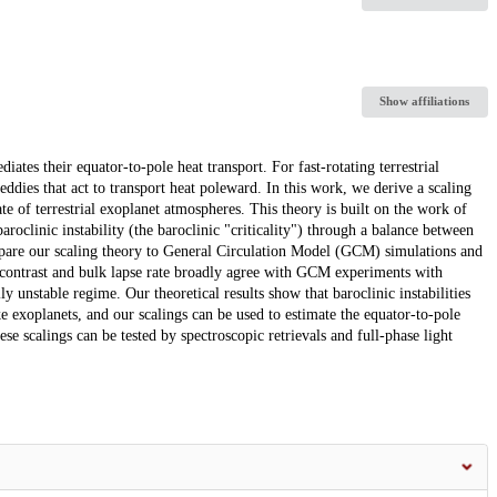
Show affiliations
ates their equator-to-pole heat transport. For fast-rotating terrestrial
t eddies that act to transport heat poleward. In this work, we derive a scaling
te of terrestrial exoplanet atmospheres. This theory is built on the work of
roclinic instability (the baroclinic "criticality") through a balance between
mpare our scaling theory to General Circulation Model (GCM) simulations and
re contrast and bulk lapse rate broadly agree with GCM experiments with
y unstable regime. Our theoretical results show that baroclinic instabilities
ke exoplanets, and our scalings can be used to estimate the equator-to-pole
ese scalings can be tested by spectroscopic retrievals and full-phase light