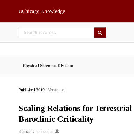
Skip to main
UChicago Knowledge
Physical Sciences Division
Published 2019
| Version v1
Scaling Relations for Terrestri
Baroclinic Criticality
1
Creators
Komacek, Thaddeus