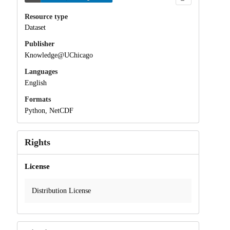
Resource type
Dataset
Publisher
Knowledge@UChicago
Languages
English
Formats
Python, NetCDF
Rights
License
Distribution License