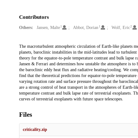
Contributors
1
1
2
Others:
Jansen, Malte
Abbot, Dorian
Wolf, Eric
Description
The macroturbulent atmospheric circulation of Earth-like planets medi
planets, baroclinic instabilities in the mid-latitudes lead to turbulen
theory for the equator-to-pole temperature contrast and bulk lapse ra
Jansen & Ferrari and determines how unstable the atmosphere is to ba
the baroclinic eddy heat flux and radiative heating/cooling. We co
find that the theoretical predictions for equator-to-pole temperatu
varying rotation rate and surface pressure throughout the baroclincall
are a strong control of heat transport in the atmospheres of Earth-li
temperature contrast and bulk lapse rate of terrestrial exoplanets. Th
curves of terrestrial exoplanets with future space telescopes.
Files
criticality.zip