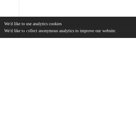
We'd like to use analytics cookies
We'd like to collect anonymous analytics to improve our website.
Files
(1.1 GB)
Name
criticality.zip
md5:f68d25b730d2146d6f97c430f28c2814
Additional details
Identifiers
Other
oai:uchicago.tind.io:2032
Funding
NASA
80NSSC18K0829