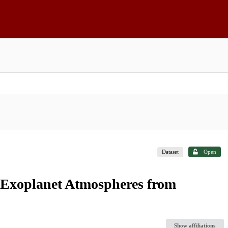
Dataset
Open
al Exoplanet Atmospheres from
Show affiliations