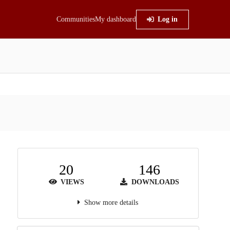
Communities
My dashboard
Log in
20
146
VIEWS
DOWNLOADS
Show more details