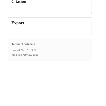
Citation
Export
Technical metadata
Created
May 22, 2026
Modified
May 22, 2026