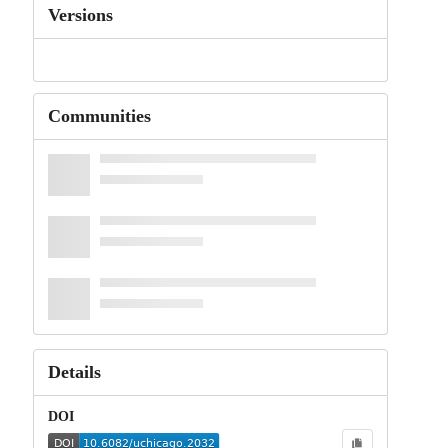
Versions
Communities
Details
DOI