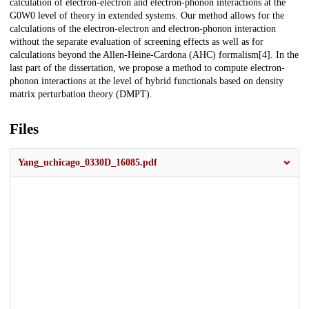
calculation of electron-electron and electron-phonon interactions at the
G0W0 level of theory in extended systems. Our method allows for the
calculations of the electron-electron and electron-phonon interaction
without the separate evaluation of screening effects as well as for
calculations beyond the Allen-Heine-Cardona (AHC) formalism[4]. In the
last part of the dissertation, we propose a method to compute electron-
phonon interactions at the level of hybrid functionals based on density
matrix perturbation theory (DMPT).
Files
Yang_uchicago_0330D_16085.pdf