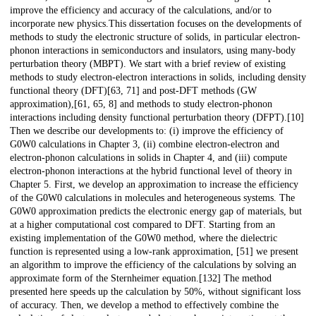
improve the efficiency and accuracy of the calculations, and/or to
incorporate new physics.This dissertation focuses on the developments of
methods to study the electronic structure of solids, in particular electron-
phonon interactions in semiconductors and insulators, using many-body
perturbation theory (MBPT). We start with a brief review of existing
methods to study electron-electron interactions in solids, including density
functional theory (DFT)[63, 71] and post-DFT methods (GW
approximation),[61, 65, 8] and methods to study electron-phonon
interactions including density functional perturbation theory (DFPT).[10]
Then we describe our developments to: (i) improve the efficiency of
G0W0 calculations in Chapter 3, (ii) combine electron-electron and
electron-phonon calculations in solids in Chapter 4, and (iii) compute
electron-phonon interactions at the hybrid functional level of theory in
Chapter 5. First, we develop an approximation to increase the efficiency
of the G0W0 calculations in molecules and heterogeneous systems. The
G0W0 approximation predicts the electronic energy gap of materials, but
at a higher computational cost compared to DFT. Starting from an
existing implementation of the G0W0 method, where the dielectric
function is represented using a low-rank approximation, [51] we present
an algorithm to improve the efficiency of the calculations by solving an
approximate form of the Sternheimer equation.[132] The method
presented here speeds up the calculation by 50%, without significant loss
of accuracy. Then, we develop a method to effectively combine the