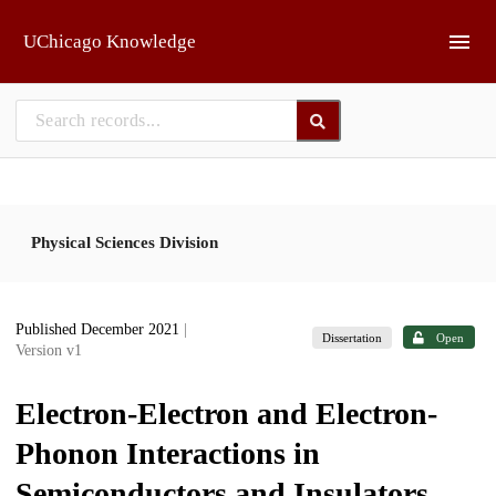
Skip to main
UChicago Knowledge
Physical Sciences Division
Published December 2021
|
Dissertation
Open
Version v1
Electron-Electron and Electron-
Phonon Interactions in
Semiconductors and Insulators