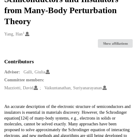
from Many-Body Perturbation
Theory
1
Creators
Yang, Han
Show affiliations
Contributors
Advisor:
Galli, Giulia
Committee members:
Mazziotti, David
Vaikuntanathan, Suriyanarayanan
Description
An accurate description of the electronic structure of semiconductors and
insulators is essential in materials discovery. However, the Schrodinger
equation[124] of many-body systems, e.g., electrons in solids or
molecules, cannot be solved exactly. Many approaches have been
proposed to solve approximately the Schrodinger equation of interacting
electrons, and new methods and algorithms are still being developed to