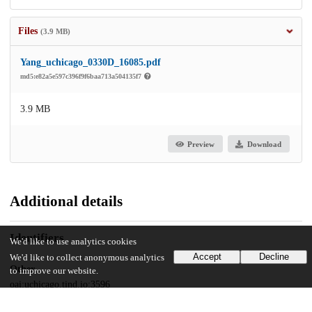
Files
(3.9 MB)
Yang_uchicago_0330D_16085.pdf
md5:e82a5e597c396f9f6baa713a504135f7
3.9 MB
Preview
Download
Additional details
Identifiers
We'd like to use analytics cookies
Accept
Decline
We'd like to collect anonymous analytics
Other
to improve our website.
oai:uchicago.tind.io:3596