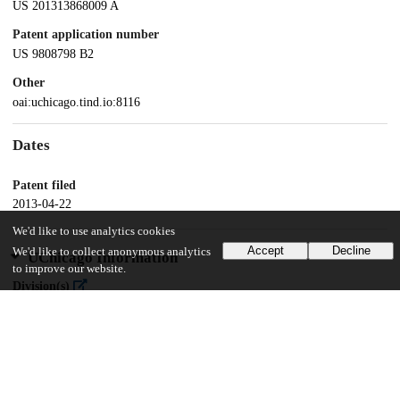
US 201313868009 A
Patent application number
US 9808798 B2
Other
oai:uchicago.tind.io:8116
Dates
Patent filed
2013-04-22
We'd like to use analytics cookies
Accept
Decline
We'd like to collect anonymous analytics
UChicago Information
to improve our website.
Division(s)
Physical Sciences Division
Department(s)
Chemistry