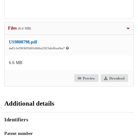
Files
(6.6 MB)
US9808798.pdf
md5:3e2903693d01dfd6a25f23abd6aa9ea7
6.6 MB
Preview
Download
Additional details
Identifiers
Patent number