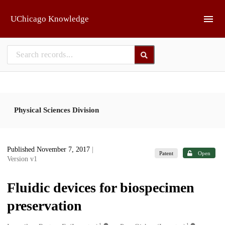
Skip to main
UChicago Knowledge
Physical Sciences Division
Published November 7, 2017
|
Patent
Open
Version v1
Fluidic devices for biospecimen
preservation
1
1