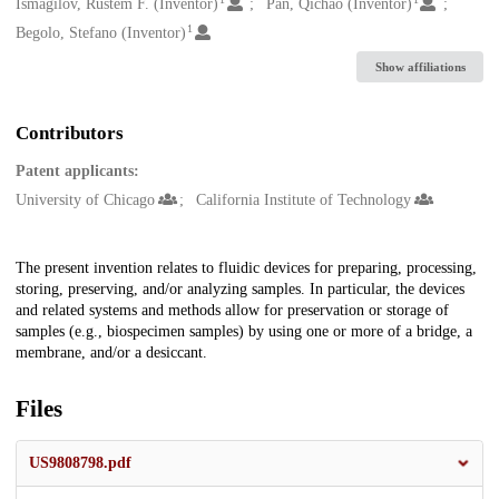
Creators
Ismagilov, Rustem F. (Inventor)
Pan, Qichao (Inventor)
1
Begolo, Stefano (Inventor)
Show affiliations
Contributors
Patent applicants:
University of Chicago
California Institute of Technology
Description
The present invention relates to fluidic devices for preparing, processing,
storing, preserving, and/or analyzing samples. In particular, the devices
and related systems and methods allow for preservation or storage of
samples (e.g., biospecimen samples) by using one or more of a bridge, a
membrane, and/or a desiccant.
Files
US9808798.pdf