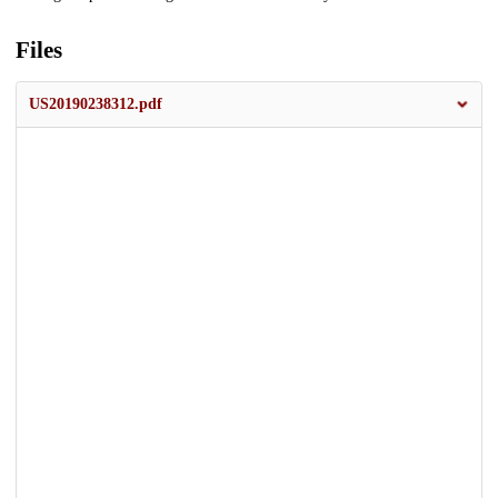
Files
US20190238312.pdf