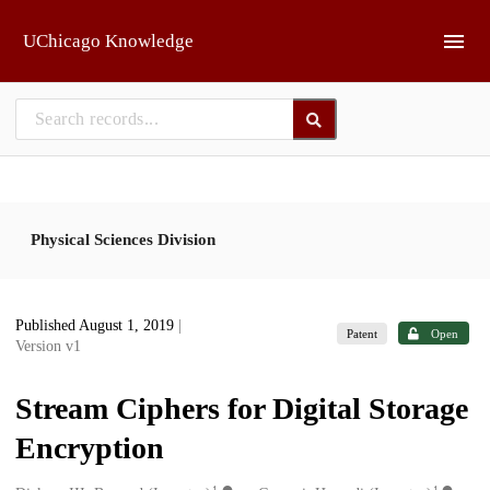
Skip to main
UChicago Knowledge
Physical Sciences Division
Published August 1, 2019
|
Patent
Open
Version v1
Stream Ciphers for Digital Storage
Encryption
1
1