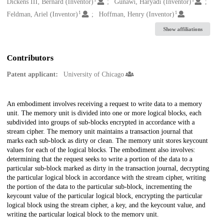
Creators
Dickens III, Bernard (Inventor)
Gunawi, Haryadi (Inventor)
1
1
Feldman, Ariel (Inventor)
Hoffman, Henry (Inventor)
Show affiliations
Contributors
Patent applicant:
University of Chicago
Description
An embodiment involves receiving a request to write data to a memory
unit. The memory unit is divided into one or more logical blocks, each
subdivided into groups of sub-blocks encrypted in accordance with a
stream cipher. The memory unit maintains a transaction journal that
marks each sub-block as dirty or clean. The memory unit stores keycount
values for each of the logical blocks. The embodiment also involves:
determining that the request seeks to write a portion of the data to a
particular sub-block marked as dirty in the transaction journal, decrypting
the particular logical block in accordance with the stream cipher, writing
the portion of the data to the particular sub-block, incrementing the
keycount value of the particular logical block, encrypting the particular
logical block using the stream cipher, a key, and the keycount value, and
writing the particular logical block to the memory unit.