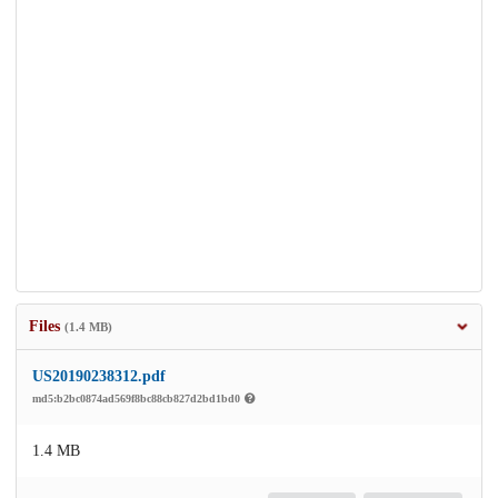
Files
(1.4 MB)
US20190238312.pdf
md5:b2bc0874ad569f8bc88cb827d2bd1bd0
1.4 MB