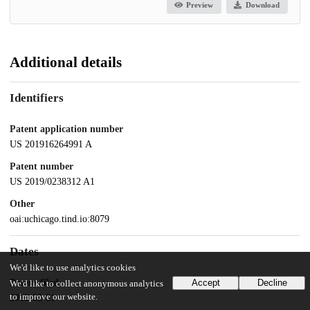
Preview
Download
Additional details
Identifiers
Patent application number
US 201916264991 A
Patent number
US 2019/0238312 A1
Other
oai:uchicago.tind.io:8079
Dates
We'd like to use analytics cookies
Patent filed
Accept
Decline
We'd like to collect anonymous analytics
to improve our website.
2019-02-01