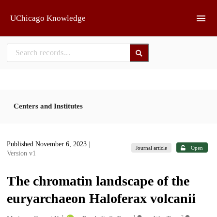
Skip to main
UChicago Knowledge
Centers and Institutes
Published November 6, 2023
|
Journal article
Open
Version v1
The chromatin landscape of the
euryarchaeon Haloferax volcanii
1
1
2