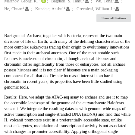
Creators
Marinov, Georgi K.
Bagdatli, S. Tansu
Wu, Tong
2
1
1
He, Chuan
Kundaje, Anshul
Greenleaf, William J.
Show affiliations
Description
Background: Archaea, together with Bacteria, represent the two main
divisions of life on Earth, with many of the defining characteristics of the
more complex eukaryotes tracing their origin to evolutionary innovations
first made in their archaeal ancestors. One of the most notable such
features is nucleosomal chromatin, although archaeal histones and
chromatin differ significantly from those of eukaryotes, not all archaea
possess histones and it is not clear if histones are a main packaging
component for all that do. Despite increased interest in archaeal
chromatin in recent years, its properties have been little studied using
genomic tools.
Results: Here, we adapt the ATAC-seq assay to archaea and use it to map
the accessible landscape of the genome of the euryarchaeote Haloferax
volcanii. We integrate the resulting datasets with genome-wide maps of
active transcription and single-stranded DNA (ssDNA) and find that while
H. volcanii promoters exist in a preferentially accessible state, unlike
most eukaryotes, modulation of transcriptional activity is not associated
with changes in promoter accessibility. Applying orthogonal single-