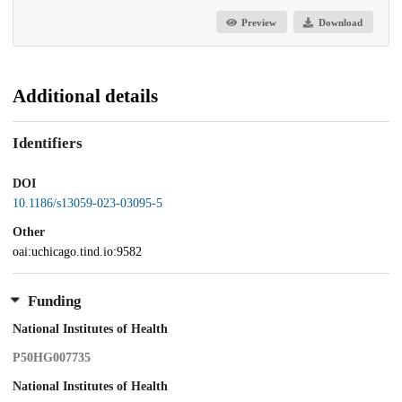
Preview
Download
Additional details
Identifiers
DOI
10.1186/s13059-023-03095-5
Other
oai:uchicago.tind.io:9582
Funding
National Institutes of Health
P50HG007735
National Institutes of Health