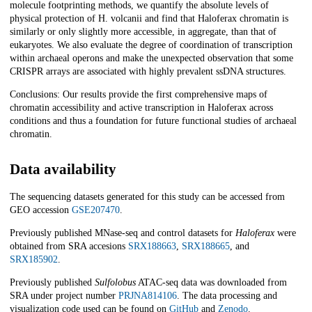
molecule footprinting methods, we quantify the absolute levels of
physical protection of H. volcanii and find that Haloferax chromatin is
similarly or only slightly more accessible, in aggregate, than that of
eukaryotes. We also evaluate the degree of coordination of transcription
within archaeal operons and make the unexpected observation that some
CRISPR arrays are associated with highly prevalent ssDNA structures.
Conclusions: Our results provide the first comprehensive maps of
chromatin accessibility and active transcription in Haloferax across
conditions and thus a foundation for future functional studies of archaeal
chromatin.
Data availability
The sequencing datasets generated for this study can be accessed from
GEO accession
GSE207470
.
Previously published MNase-seq and control datasets for
Haloferax
were
obtained from SRA accesions
SRX188663
,
SRX188665
, and
SRX185902
.
Previously published
Sulfolobus
ATAC-seq data was downloaded from
SRA under project number
PRJNA814106
. The data processing and
visualization code used can be found on
GitHub
and
Zenodo
.