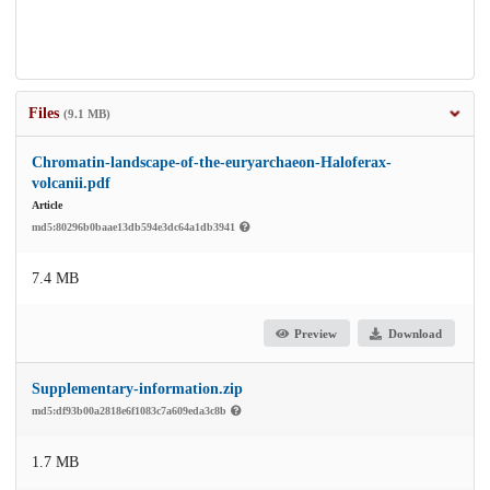
Files
(9.1 MB)
Chromatin-landscape-of-the-euryarchaeon-Haloferax-
volcanii.pdf
Article
md5:80296b0baae13db594e3dc64a1db3941
7.4 MB
Preview
Download
Supplementary-information.zip
md5:df93b00a2818e6f1083c7a609eda3c8b
1.7 MB