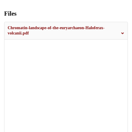
Files
Chromatin-landscape-of-the-euryarchaeon-Haloferax-
volcanii.pdf