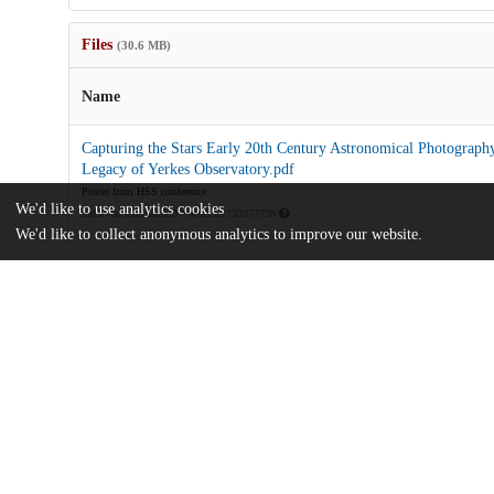
Files
(30.6 MB)
Name
Capturing the Stars Early 20th Century Astronomical Photography
Legacy of Yerkes Observatory.pdf
Poster from HSS conference
We'd like to use analytics cookies
md5:7dd960bcfad53979406932c733373738
We'd like to collect anonymous analytics to improve our website.
Additional details
Identifiers
Other
oai:uchicago.tind.io:5077
Funding
National Science Foundation
EAGER: Capturing the Stars: Explorin