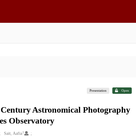
Presentation
Open
h Century Astronomical Photography
kes Observatory
1
Sait, Aafia