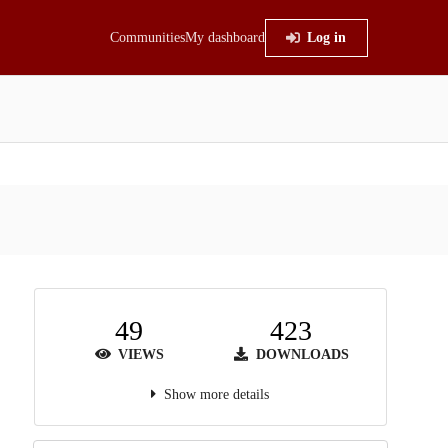
Communities
My dashboard
Log in
49
423
VIEWS
DOWNLOADS
Show more details