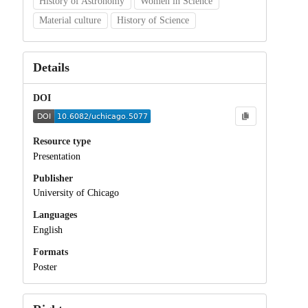
History of Astronomy
Women in Science
Material culture
History of Science
Details
DOI
Resource type
Presentation
Publisher
University of Chicago
Languages
English
Formats
Poster