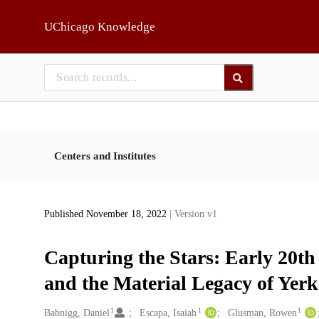
Skip to main
UChicago Knowledge
Centers and Institutes
Published November 18, 2022
| Version v1
Capturing the Stars: Early 20t
and the Material Legacy of Yer
1
1
1
Creators
Babnigg, Daniel
Escapa, Isaiah
Glusman, Rowen