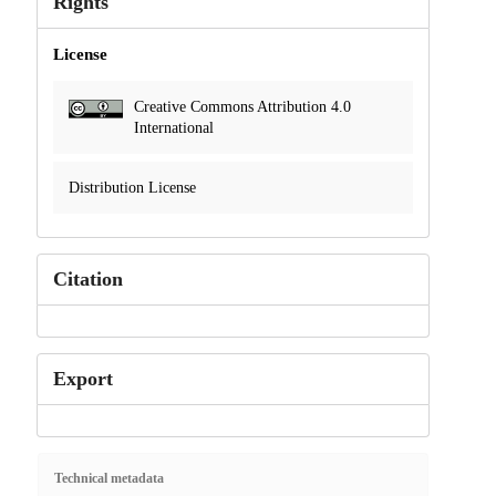
Rights
License
Creative Commons Attribution 4.0
International
Distribution License
Citation
Export
Technical metadata