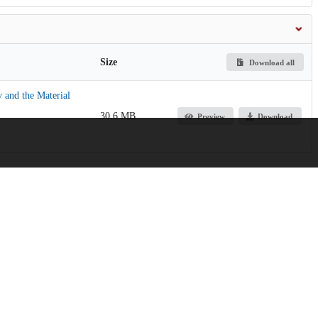
Size
Download all
 and the Material
30.6 MB
Preview
Download
g Digitization of Photographic Glass Plates for Scientific Analysis