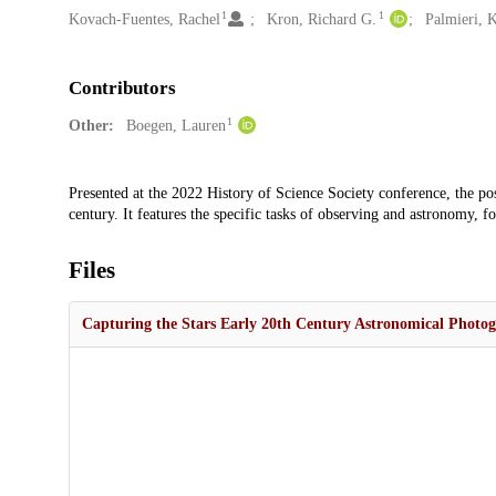
1
1
Kovach-Fuentes, Rachel
Kron, Richard G.
Palmieri, K
Contributors
1
Other:
Boegen, Lauren
Description
Presented at the 2022 History of Science Society conference, the pos
century. It features the specific tasks of observing and astronomy, 
Files
Capturing the Stars Early 20th Century Astronomical Photog