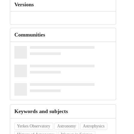
Versions
Communities
Keywords and subjects
Yerkes Observatory
Astronomy
Astrophysics