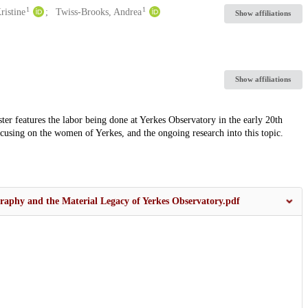
1
1
ristine
Twiss-Brooks, Andrea
Show affiliations
Show affiliations
ter features the labor being done at Yerkes Observatory in the early 20th
focusing on the women of Yerkes, and the ongoing research into this topic.
raphy and the Material Legacy of Yerkes Observatory.pdf