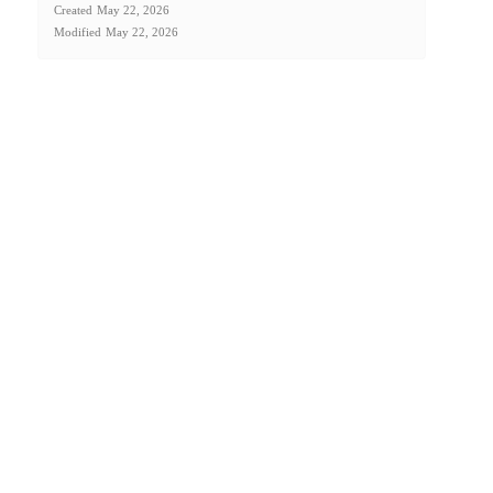
Created
May 22, 2026
Modified
May 22, 2026