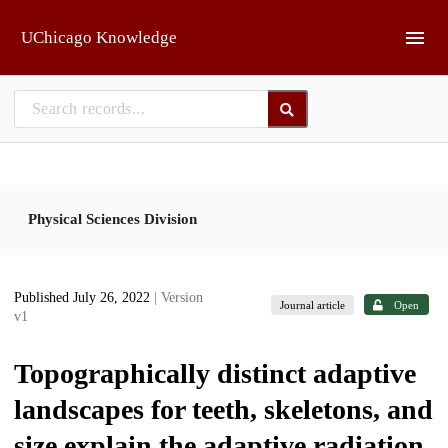
Skip to main
UChicago Knowledge
Physical Sciences Division
Published July 26, 2022
| Version
Journal article
Open
v1
Topographically distinct adaptive
landscapes for teeth, skeletons, and
size explain the adaptive radiation