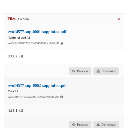
Files
(1.6 MB)
evo14577-sup-0001-suppinfoa.pdf
Tables A1 and A2
md5:14f53693793c33e79158989ab3400442
223.3 kB
Preview
Download
evo14577-sup-0002-suppinfob.pdf
Data S1
md5:119ee8172b4042b55bf9ad99873f5c03
124.1 kB
Preview
Download