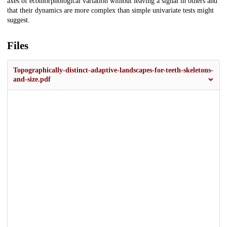
axes of ecomorphological variation without leaving a signal in others and
that their dynamics are more complex than simple univariate tests might
suggest.
Files
Topographically-distinct-adaptive-landscapes-for-teeth-skeletons-
and-size.pdf