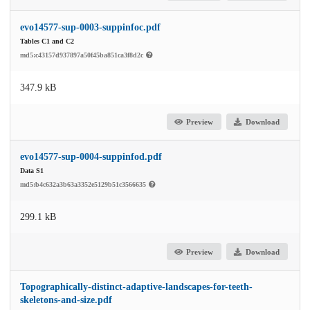
evo14577-sup-0003-suppinfoc.pdf
Tables C1 and C2
md5:c43157d937897a50f45ba851ca3f8d2c
347.9 kB
Preview
Download
evo14577-sup-0004-suppinfod.pdf
Data S1
md5:b4c632a3b63a3352e5129b51c3566635
299.1 kB
Preview
Download
Topographically-distinct-adaptive-landscapes-for-teeth-
skeletons-and-size.pdf