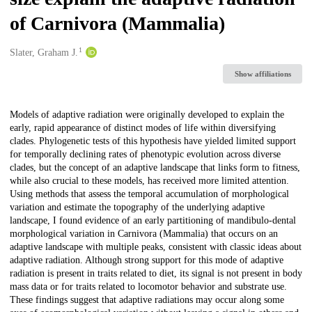
of Carnivora (Mammalia)
1
Creators
Slater, Graham J.
Show affiliations
Description
Models of adaptive radiation were originally developed to explain the
early, rapid appearance of distinct modes of life within diversifying
clades. Phylogenetic tests of this hypothesis have yielded limited support
for temporally declining rates of phenotypic evolution across diverse
clades, but the concept of an adaptive landscape that links form to fitness,
while also crucial to these models, has received more limited attention.
Using methods that assess the temporal accumulation of morphological
variation and estimate the topography of the underlying adaptive
landscape, I found evidence of an early partitioning of mandibulo-dental
morphological variation in Carnivora (Mammalia) that occurs on an
adaptive landscape with multiple peaks, consistent with classic ideas about
adaptive radiation. Although strong support for this mode of adaptive
radiation is present in traits related to diet, its signal is not present in body
mass data or for traits related to locomotor behavior and substrate use.
These findings suggest that adaptive radiations may occur along some