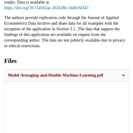
results. Data is available at
https://doi.org/10.15456/jae.2024286.1440194347
.
The authors provide replication code through the Journal of Applied
Econometrics Data Archive and share data for all examples with the
exception of the application in Section 5.1. The data that support the
findings of this application are available on request from the
corresponding author. The data are not publicly available due to privacy
or ethical restrictions.
Files
Model-Averaging-and-Double-Machine-Learning.pdf