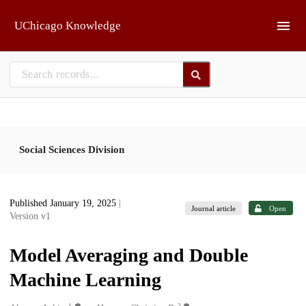
Skip to main
UChicago Knowledge
Social Sciences Division
Published January 19, 2025
|
Journal article
Open
Version v1
Model Averaging and Double
Machine Learning
1
2