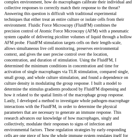
complex environment, how do macrophages calibrate their individual and
collective responses to correctly match their response to the threat?
Answering this question is difficult with traditional experimental
techniques that either treat an entire culture or isolate cells from their
environment. Fluidic Force Microscopy (FluidFM) combines the
precision control of Atomic Force Microscopy (AFM) with a pneumatic
system capable of delivering picoliter volumes of liquid through a hollow
AFM probe. FluidFM stimulation targets cells on their length-scale,
allows simultaneous live cell monitoring, preserves environmental
context, and gives the user precise control over the location,
concentration, and duration of stimulation. Using the FluidFM, I
determined the minimum conditions in concentration and time for
activation of single macrophages via TLR stimulation, compared single,
small group, and whole culture stimulation, and found a dependence on
culture density in modulating the group response. I built a model to
determine the stimulus gradients produced by FluidFM dispensing and
how it related to the spatial limits of the macrophage group response.
Lastly, I developed a method to investigate whole pathogen-macrophage
interactions with the FluidFM, in order to determine the physical
parameters that are necessary to generate an immune response. This
research advances our knowledge of how macrophages, singly and
collectively, modulate their responses to signs of infection and
environmental factors. These regulation strategies by early-responding
cells are one piece of how the whole immune system regulates itself for