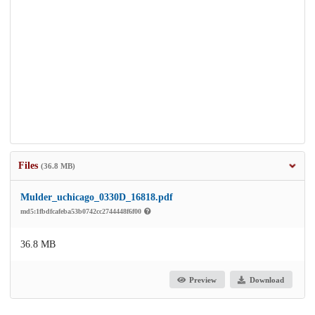
Files
(36.8 MB)
Mulder_uchicago_0330D_16818.pdf
md5:1fbdfcafeba53b0742cc2744448f6f00
36.8 MB
Preview
Download