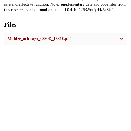
safe and effective function. Note: supplementary data and code files from
this research can be found online at: DOI 10.17632/mfyddz6n8k.1
Files
Mulder_uchicago_0330D_16818.pdf