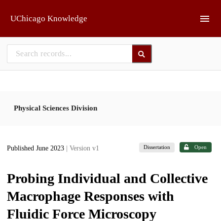
Skip to main
UChicago Knowledge
Physical Sciences Division
Dissertation
Open
Published June 2023
| Version v1
Probing Individual and Collective
Macrophage Responses with
Fluidic Force Microscopy