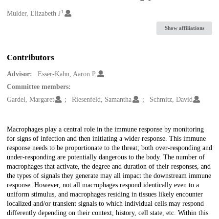
1
Creators
Mulder, Elizabeth J
Show affiliations
Contributors
Advisor:
Esser-Kahn, Aaron P.
Committee members:
Gardel, Margaret
Riesenfeld, Samantha
Schmitz, David
Description
Macrophages play a central role in the immune response by monitoring
for signs of infection and then initiating a wider response. This immune
response needs to be proportionate to the threat; both over-responding and
under-responding are potentially dangerous to the body. The number of
macrophages that activate, the degree and duration of their responses, and
the types of signals they generate may all impact the downstream immune
response. However, not all macrophages respond identically even to a
uniform stimulus, and macrophages residing in tissues likely encounter
localized and/or transient signals to which individual cells may respond
differently depending on their context, history, cell state, etc. Within this