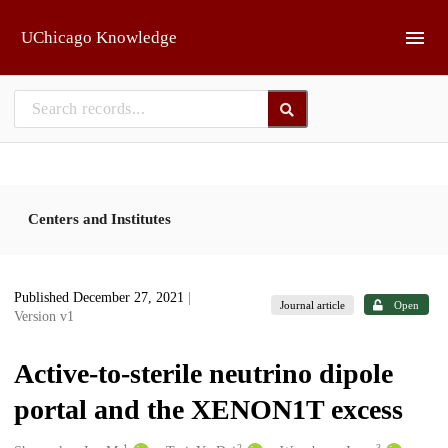
Skip to main
UChicago Knowledge
Centers and Institutes
Published December 27, 2021
|
Journal article
Open
Version v1
Active-to-sterile neutrino dipole
portal and the XENON1T excess
1
2
3