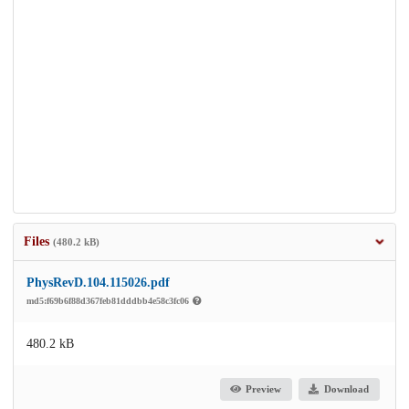
Files
(480.2 kB)
PhysRevD.104.115026.pdf
md5:f69b6f88d367feb81dddbb4e58c3fc06
480.2 kB
Preview
Download