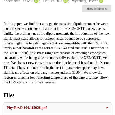
Creators
Shoemaker, Ian M.
Tsai, Yu-Dai
Wyenberg, Jason
Show affiliations
Description
In this paper, we find that a magnetic transition dipole moment between
tau and sterile neutrinos can account for the XENON1T excess events.
Unlike the ordinary neutrino dipole moment, the introduction of the new
sterile mass scale allows for astrophysical bounds to be suppressed.
Interestingly, the best-fit regions that are compatible with the SN1987A
imply either boron-8 as the source flux. We find that sterile neutrinos in
(
500
−
800
)
k
e
V
the
mass range are capable of evading astrophysical
constraints while being able to successfully explain the XENON1T event
rate. We also set new constraints on the dipole portal based on the Xenon
1T data. The sterile neutrino in the best fit parameter space may have
significant effects on big bang nucleosynthesis (BBN). We show the
region in which a low reheating temperature of the Universe may allow
the BBN constraints to be alleviated.
Files
PhysRevD.104.115026.pdf