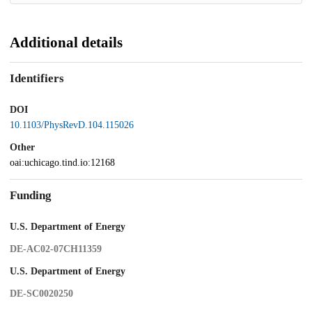
Additional details
Identifiers
DOI
10.1103/PhysRevD.104.115026
Other
oai:uchicago.tind.io:12168
Funding
U.S. Department of Energy
DE-AC02-07CH11359
U.S. Department of Energy
DE-SC0020250