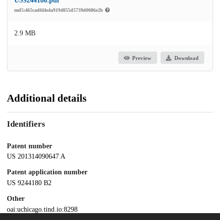
US9244180.pdf
md5:465cad6f4e4a9194855d5739d0086e2b
2.9 MB
Preview
Download
Additional details
Identifiers
Patent number
US 201314090647 A
Patent application number
US 9244180 B2
Other
oai:uchicago.tind.io:8298