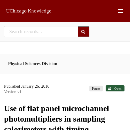
Skip to main
UChicago Knowledge
Physical Sciences Division
Published January 26, 2016
|
Patent
Open
Version v1
Use of flat panel microchannel
photomultipliers in sampling
calorimeters with timing