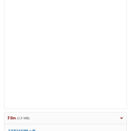
Files
(2.9 MB)