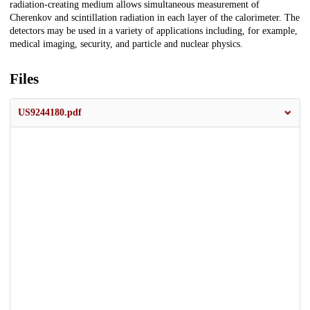
radiation-creating medium allows simultaneous measurement of
Cherenkov and scintillation radiation in each layer of the calorimeter. The
detectors may be used in a variety of applications including, for example,
medical imaging, security, and particle and nuclear physics.
Files
US9244180.pdf