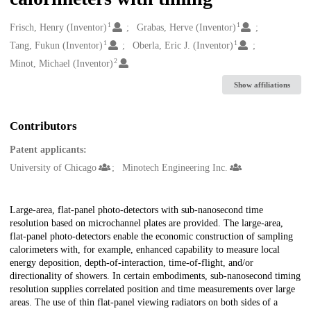
1
1
Creators
Frisch, Henry (Inventor)
Grabas, Herve (Inventor)
1
1
Tang, Fukun (Inventor)
Oberla, Eric J. (Inventor)
2
Minot, Michael (Inventor)
Show affiliations
Contributors
Patent applicants:
University of Chicago
Minotech Engineering Inc.
Description
Large-area, flat-panel photo-detectors with sub-nanosecond time
resolution based on microchannel plates are provided. The large-area,
flat-panel photo-detectors enable the economic construction of sampling
calorimeters with, for example, enhanced capability to measure local
energy deposition, depth-of-interaction, time-of-flight, and/or
directionality of showers. In certain embodiments, sub-nanosecond timing
resolution supplies correlated position and time measurements over large
areas. The use of thin flat-panel viewing radiators on both sides of a