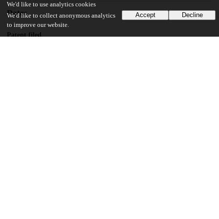
We'd like to use analytics cookies
Dates
Accept
Decline
We'd like to collect anonymous analytics
to improve our website.
Patent filed
2013-11-26
UChicago Information
Division(s)
Physical Sciences Division
Department(s)
Physics
14
137
VIEWS
DOWNLOADS
Show more details