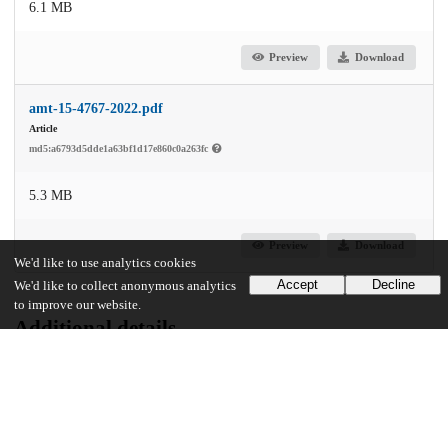
6.1 MB
Preview
Download
amt-15-4767-2022.pdf
Article
md5:a6793d5dde1a63bf1d17e860c0a263fc
5.3 MB
Preview
Download
We'd like to use analytics cookies
Accept
Decline
We'd like to collect anonymous analytics
to improve our website.
Additional details
Identifiers
DOI
10.5194/amt-15-4767-2022