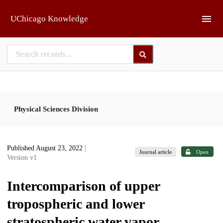
Skip to main
UChicago Knowledge
Physical Sciences Division
Published August 23, 2022
|
Journal article
Open
Version v1
Intercomparison of upper
tropospheric and lower
stratospheric water vapor