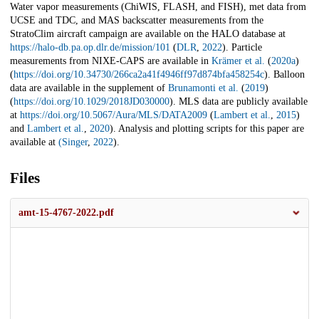
Water vapor measurements (ChiWIS, FLASH, and FISH), met data from
UCSE and TDC, and MAS backscatter measurements from the
StratoClim aircraft campaign are available on the HALO database at
https://halo-db.pa.op.dlr.de/mission/101
(
DLR
,
2022
). Particle
measurements from NIXE-CAPS are available in
Krämer et al.
(
2020a
)
(
https://doi.org/10.34730/266ca2a41f4946ff97d874bfa458254c
). Balloon
data are available in the supplement of
Brunamonti et al.
(
2019
)
(
https://doi.org/10.1029/2018JD030000
). MLS data are publicly available
at
https://doi.org/10.5067/Aura/MLS/DATA2009
(
Lambert et al.
,
2015
)
and
Lambert et al.
,
2020
). Analysis and plotting scripts for this paper are
available at
(
Singer
,
2022
).
Files
amt-15-4767-2022.pdf