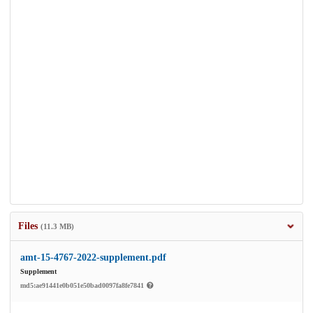
Files
(11.3 MB)
amt-15-4767-2022-supplement.pdf
Supplement
md5:ae91441e0b051e50bad0097fa8fe7841