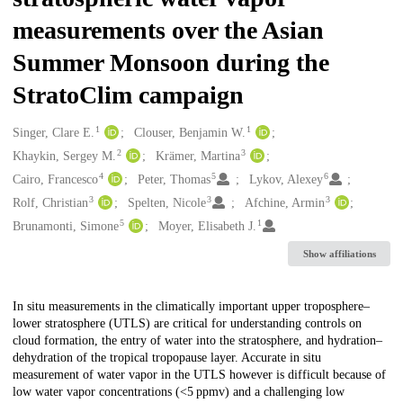
measurements over the Asian
Summer Monsoon during the
StratoClim campaign
1
1
Creators
Singer, Clare E.
Clouser, Benjamin W.
2
3
Khaykin, Sergey M.
Krämer, Martina
4
5
6
Cairo, Francesco
Peter, Thomas
Lykov, Alexey
3
3
3
Rolf, Christian
Spelten, Nicole
Afchine, Armin
5
1
Brunamonti, Simone
Moyer, Elisabeth J.
Show affiliations
Description
In situ measurements in the climatically important upper troposphere–
lower stratosphere (UTLS) are critical for understanding controls on
cloud formation, the entry of water into the stratosphere, and hydration–
dehydration of the tropical tropopause layer. Accurate in situ
measurement of water vapor in the UTLS however is difficult because of
low water vapor concentrations (<5 ppmv) and a challenging low