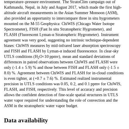
temperature–pressure environment. The StratoClim campaign out of
Kathmandu, Nepal, in July and August 2017, which made the first high-
altitude aircraft measurements in the Asian Summer Monsoon (ASM),
also provided an opportunity to intercompare three in situ hygrometers
mounted on the M-55 Geophysica: ChiWIS (Chicago Water Isotope
Spectrometer), FISH (Fast In situ Stratospheric Hygrometer), and
FLASH (Fluorescent Lyman-α Stratospheric Hygrometer). Instrument
agreement was very good, suggesting no intrinsic technique-dependent
biases: ChiWIS measures by mid-infrared laser absorption spectroscopy
and FISH and FLASH by Lyman-α induced fluorescence. In clear-sky
UTLS conditions (H
O<10 ppmv), mean and standard deviations of
2
differences in paired observations between ChiWIS and FLASH were
only (-1.4 ± 5.9) % and those between FISH and FLASH only (-1.5 ±
8.0) %. Agreement between ChiWIS and FLASH for in-cloud conditions
is even tighter, at (+0.7 ± 7.6) %. Estimated realized instrumental
precision in UTLS conditions was 0.05, 0.2, and 0.1 ppmv for ChiWIS,
FLASH, and FISH, respectively. This level of accuracy and precision
allows the confident detection of fine-scale spatial structures in UTLS
water vapor required for understanding the role of convection and the
ASM in the stratospheric water vapor budget.
Data availability