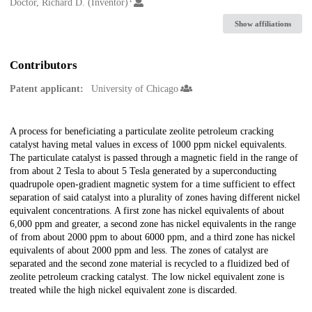
Creators
Doctor, Richard D. (Inventor)
Show affiliations
Contributors
Patent applicant:
University of Chicago
Description
A process for beneficiating a particulate zeolite petroleum cracking
catalyst having metal values in excess of 1000 ppm nickel equivalents.
The particulate catalyst is passed through a magnetic field in the range of
from about 2 Tesla to about 5 Tesla generated by a superconducting
quadrupole open-gradient magnetic system for a time sufficient to effect
separation of said catalyst into a plurality of zones having different nickel
equivalent concentrations. A first zone has nickel equivalents of about
6,000 ppm and greater, a second zone has nickel equivalents in the range
of from about 2000 ppm to about 6000 ppm, and a third zone has nickel
equivalents of about 2000 ppm and less. The zones of catalyst are
separated and the second zone material is recycled to a fluidized bed of
zeolite petroleum cracking catalyst. The low nickel equivalent zone is
treated while the high nickel equivalent zone is discarded.