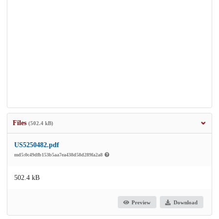
Files
(502.4 kB)
US5250482.pdf
md5:0c49dfb153b5aa7ea438d58d289fa2a8
502.4 kB
Preview
Download