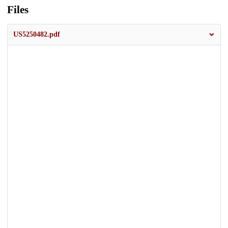
Files
US5250482.pdf