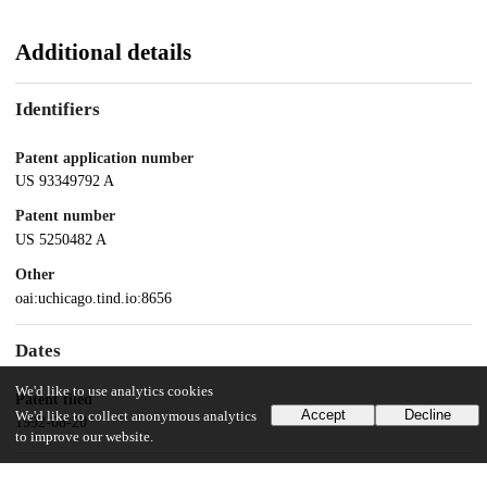
Additional details
Identifiers
Patent application number
US 93349792 A
Patent number
US 5250482 A
Other
oai:uchicago.tind.io:8656
Dates
We'd like to use analytics cookies
Patent filed
Accept
Decline
We'd like to collect anonymous analytics
1992-08-20
to improve our website.