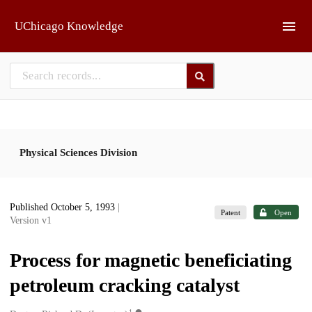
Skip to main
UChicago Knowledge
Physical Sciences Division
Published October 5, 1993
|
Patent
Open
Version v1
Process for magnetic beneficiating
petroleum cracking catalyst
1