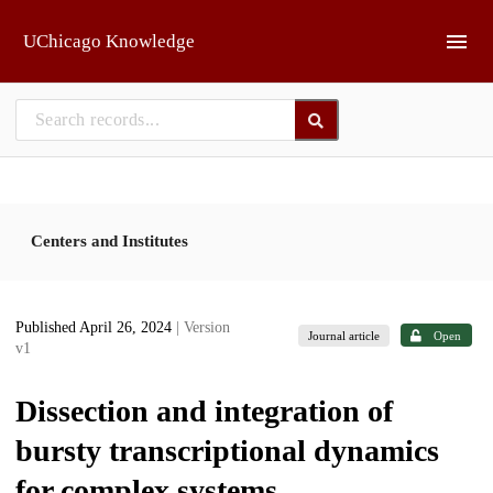
Skip to main
UChicago Knowledge
Centers and Institutes
Published April 26, 2024
| Version
Journal article
Open
v1
Dissection and integration of
bursty transcriptional dynamics
for complex systems