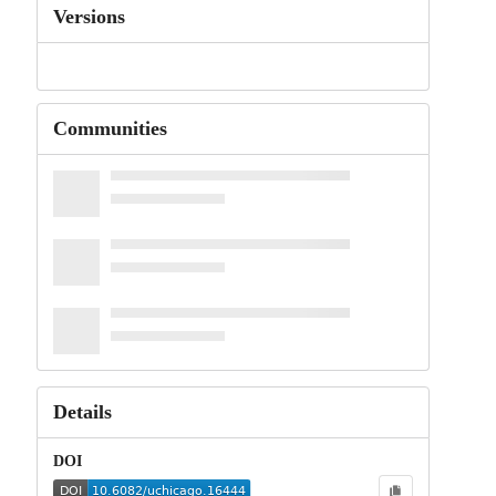
Versions
Communities
Details
DOI