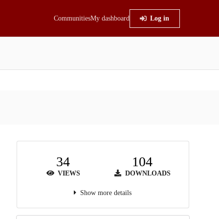
Communities
My dashboard
Log in
34
104
VIEWS
DOWNLOADS
Show more details