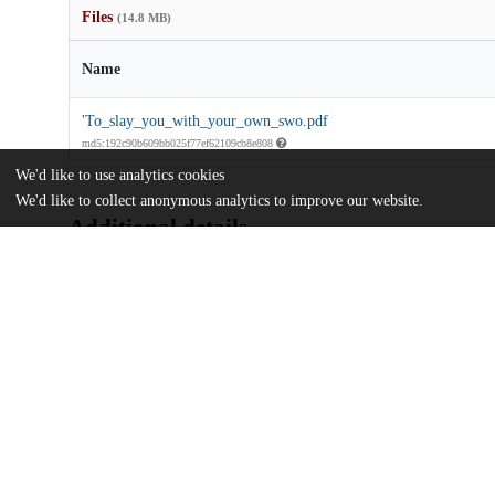
Files
(14.8 MB)
Name
'To_slay_you_with_your_own_swo.pdf
md5:192c90b609bb025f77ef62109cb8e808
We'd like to use analytics cookies
We'd like to collect anonymous analytics to improve our website.
Additional details
Identifiers
Other
oai:uchicago.tind.io:16444
UChicago
Division(s)
Information
Social Sciences Division
Department(s)
History