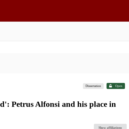
Dissertation
Open
': Petrus Alfonsi and his place in
Show affiliations