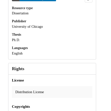
Resource type
Dissertation
Publisher
University of Chicago
Thesis
Ph.D.
Languages
English
Rights
License
Distribution License
Copyrights