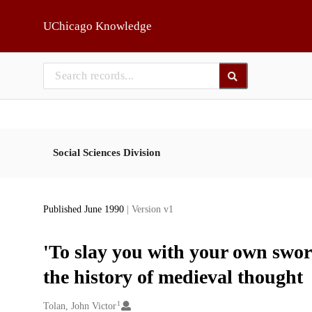
Skip to main
UChicago Knowledge
Social Sciences Division
Published June 1990
| Version v1
'To slay you with your own sword
the history of medieval thought
1
Creators
Tolan, John Victor