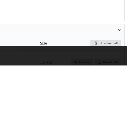
Size
Download all
1.5 MB
Preview
Download
24.1 MB
Preview
Download