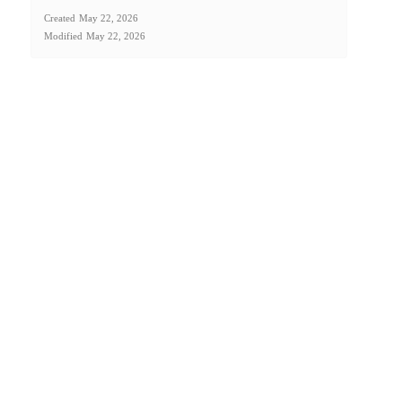
Created
May 22, 2026
Modified
May 22, 2026