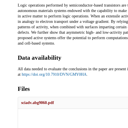
Description
Logic operations performed by semiconductor-based transistors are t
autonomous materials systems endowed with the capability to make de
in active matter to perform logic operations. When an extensile active
in analogy to electron transport under a voltage gradient. By relyi
patterns of activity, when combined with surfaces imparting certain 
defects. We further show that asymmetric high- and low-activity patt
proposed active systems offer the potential to perform computations a
and cell-based systems.
Data availability
All data needed to evaluate the conclusions in the paper are present
at
https://doi.org/10.7910/DVN/GMY0HA
.
Files
sciadv.abg9060.pdf