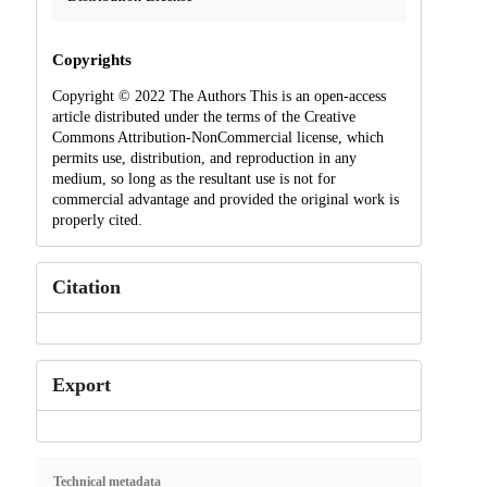
Copyrights
Copyright © 2022 The Authors This is an open-access
article distributed under the terms of the Creative
Commons Attribution-NonCommercial license, which
permits use, distribution, and reproduction in any
medium, so long as the resultant use is not for
commercial advantage and provided the original work is
properly cited.
Citation
Export
Technical metadata