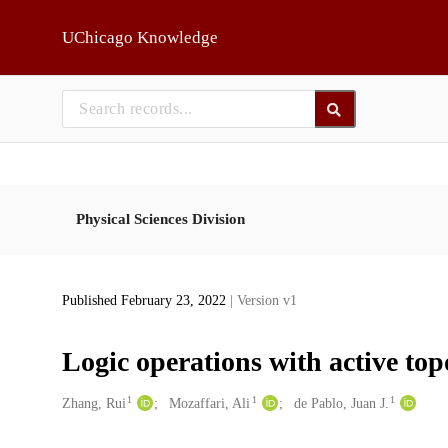
Skip to main
UChicago Knowledge
Physical Sciences Division
Published February 23, 2022
| Version v1
Logic operations with active topo
1
1
1
Creators
Zhang, Rui
Mozaffari, Ali
de Pablo, Juan J.