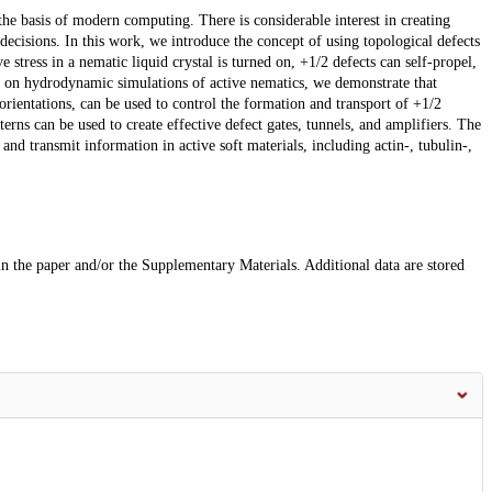
he basis of modern computing. There is considerable interest in creating
cisions. In this work, we introduce the concept of using topological defects
 stress in a nematic liquid crystal is turned on, +1/2 defects can self-propel,
ng on hydrodynamic simulations of active nematics, we demonstrate that
orientations, can be used to control the formation and transport of +1/2
erns can be used to create effective defect gates, tunnels, and amplifiers. The
nd transmit information in active soft materials, including actin-, tubulin-,
 in the paper and/or the Supplementary Materials. Additional data are stored