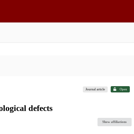
Journal article
Open
logical defects
Show affiliations