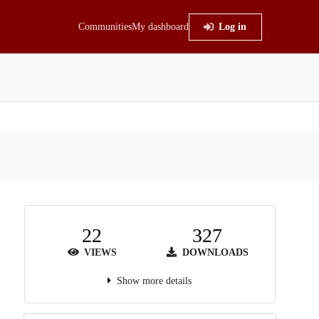
Communities
My dashboard
Log in
22
327
VIEWS
DOWNLOADS
Show more details