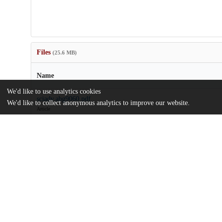
Files
(25.6 MB)
Name
We'd like to use analytics cookies
sciadv.abg9060.pdf
We'd like to collect anonymous analytics to improve our website.
Article
md5:bf3992aa029bd937ce1511034119ea42
sciadv.abg9060_sm.zip
md5:dbb48ea52d11aeb8cb41a4b474e1203e
Additional details
Identifiers
DOI