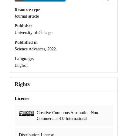
Resource type
Journal article
Publisher
University of Chicago
Published in
Science Advances, 2022.
Languages
English
Rights
License
Creative Commons Attribution Non
Commercial 4.0 International
Distribution License