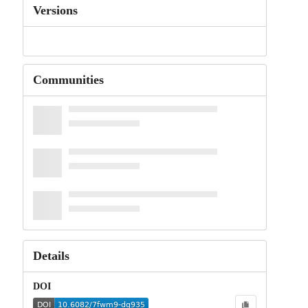
Versions
Communities
Details
DOI