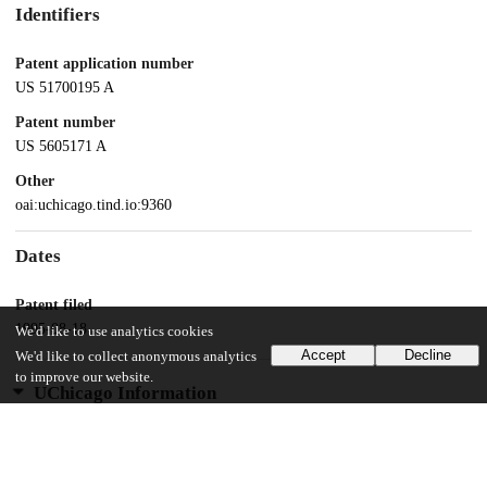
Identifiers
Patent application number
US 51700195 A
Patent number
US 5605171 A
Other
oai:uchicago.tind.io:9360
Dates
Patent filed
1995-08-18
We'd like to use analytics cookies
Accept
Decline
We'd like to collect anonymous analytics
to improve our website.
UChicago Information
Division(s)
Physical Sciences Division