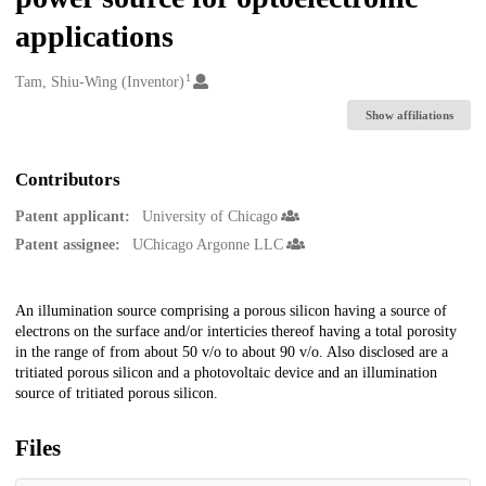
applications
1
Creators
Tam, Shiu-Wing (Inventor)
Show affiliations
Contributors
Patent applicant:
University of Chicago
Patent assignee:
UChicago Argonne LLC
Description
An illumination source comprising a porous silicon having a source of
electrons on the surface and/or interticies thereof having a total porosity
in the range of from about 50 v/o to about 90 v/o. Also disclosed are a
tritiated porous silicon and a photovoltaic device and an illumination
source of tritiated porous silicon.
Files