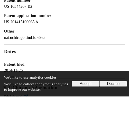
Patent number
US 10344267 B2
Patent application number
US 201415100065 A
Other
oai:uchicago.tind.io:6983
Dates
Patent filed
2014-11-26
We'd like to use analytics cookies
Accept
Decline
We'd like to collect anonymous analytics
UChicago Information
to improve our website.
Division(s)
Physical Sciences Division
Department(s)
Chemistry