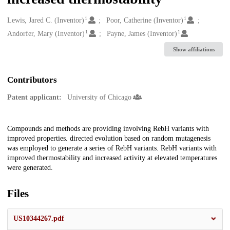
1
1
Creators
Lewis, Jared C. (Inventor)
Poor, Catherine (Inventor)
1
1
Andorfer, Mary (Inventor)
Payne, James (Inventor)
Show affiliations
Contributors
Patent applicant:
University of Chicago
Description
Compounds and methods are providing involving RebH variants with
improved properties. directed evolution based on random mutagenesis
was employed to generate a series of RebH variants. RebH variants with
improved thermostability and increased activity at elevated temperatures
were generated.
Files
US10344267.pdf