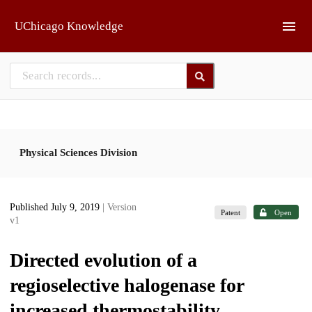
Skip to main
UChicago Knowledge
Physical Sciences Division
Published July 9, 2019
| Version
Patent
Open
v1
Directed evolution of a
regioselective halogenase for
increased thermostability