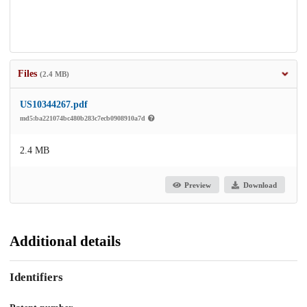
Files
(2.4 MB)
US10344267.pdf
md5:ba221074bc480b283c7ecb0908910a7d
2.4 MB
Preview
Download
Additional details
Identifiers