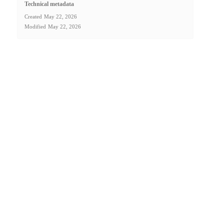
Technical metadata
Created
May 22, 2026
Modified
May 22, 2026