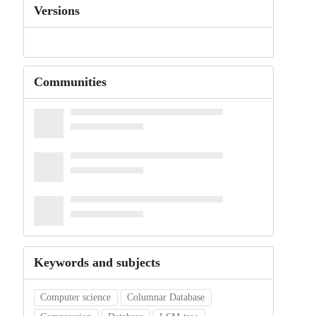
Versions
Communities
Keywords and subjects
Computer science
Columnar Database