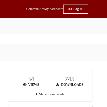
Communities
My dashboard
Log in
34
745
VIEWS
DOWNLOADS
Show more details