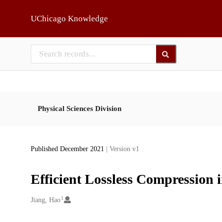
Skip to main
UChicago Knowledge
Physical Sciences Division
Published December 2021
| Version v1
Efficient Lossless Compression
1
Creators
Jiang, Hao