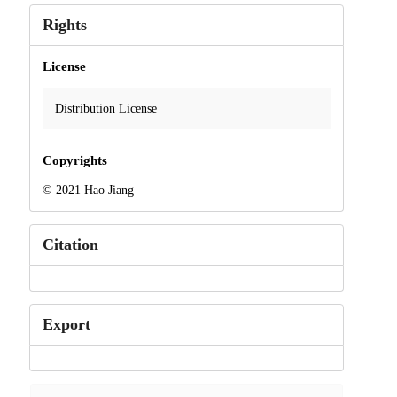
Rights
License
Distribution License
Copyrights
© 2021 Hao Jiang
Citation
Export