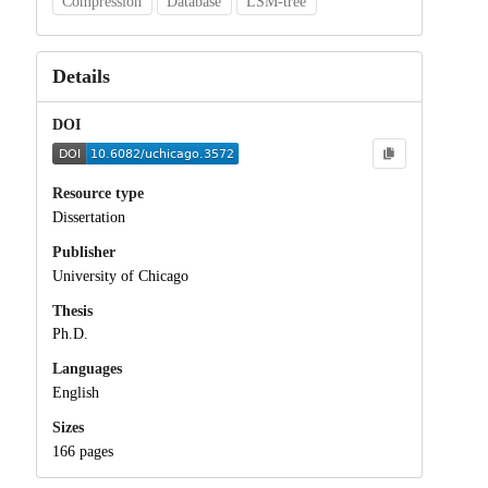
Compression
Database
LSM-tree
Details
DOI
Resource type
Dissertation
Publisher
University of Chicago
Thesis
Ph.D.
Languages
English
Sizes
166 pages