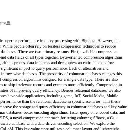
stro
ir superior performance in query processing with Big data. However, the
er. While people often rely on lossless compression techniques to reduce
 databases. There are two primary reasons. First, available compression
end data fields of all types together. Byte-oriented compression algorithms
gorithms process data in blocks and decompress an entire block before
significant impact to query performance. Lack of alternatives and
 in row-wise databases. The prosperity of columnar databases changes this
of compression algorithms designed for a single data type. There are also
s to skip irrelevant records and executes more efficiently. Compression in
ities of improving query efficiency. Besides relational databases, we also
tores have wide applications, including game, IoT, Social Media, Mobile
erformance than the relational database in specific scenarios. This thesis
mprove the storage and query efficiency in columnar databases and key-value
nar databases: better encoding algorithms, faster query on encoded data, and
 PIDS, a novel compression approach for string columns; SBoost, a C++
-aware database with a data-driven encoding selection. We explore the
 CoLoM. This key-value store utilizes a columnar layout and lightweight