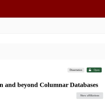
Dissertation
Open
 in and beyond Columnar Databases
Show affiliations