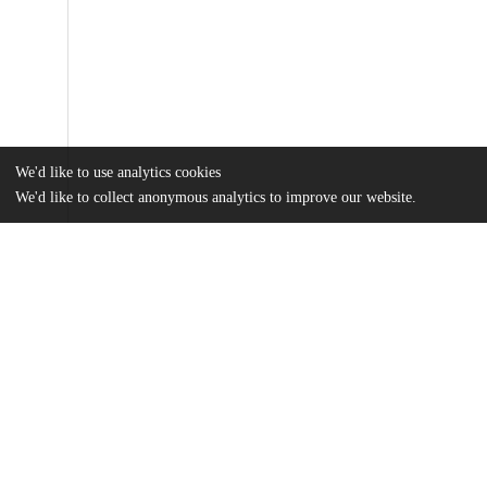
We'd like to use analytics cookies
We'd like to collect anonymous analytics to improve our website.
Files
(1.9 MB)
Name
Jiang_uchicago_0330D_15976.pdf
md5:1db17387a49962740502df87091ddf77