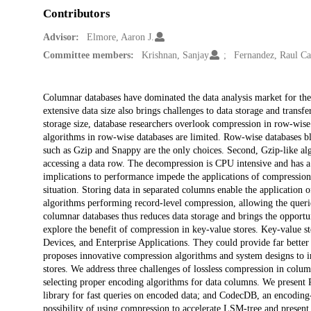
Contributors
Advisor:
Elmore, Aaron J.
Committee members:
Krishnan, Sanjay
Fernandez, Raul Ca
Description
Columnar databases have dominated the data analysis market for the
extensive data size also brings challenges to data storage and transf
storage size, database researchers overlook compression in row-wise
algorithms in row-wise databases are limited. Row-wise databases bl
such as Gzip and Snappy are the only choices. Second, Gzip-like al
accessing a data row. The decompression is CPU intensive and has a 
implications to performance impede the applications of compression
situation. Storing data in separated columns enable the application 
algorithms performing record-level compression, allowing the querie
columnar databases thus reduces data storage and brings the opportun
explore the benefit of compression in key-value stores. Key-value s
Devices, and Enterprise Applications. They could provide far better p
proposes innovative compression algorithms and system designs to i
stores. We address three challenges of lossless compression in colum
selecting proper encoding algorithms for data columns. We present
library for fast queries on encoded data; and CodecDB, an encoding
possibility of using compression to accelerate LSM-tree and present