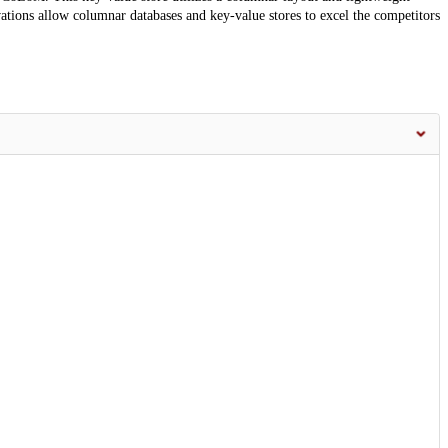
tions allow columnar databases and key-value stores to excel the competitors