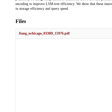
encoding to improve LSM-tree efficiency. We show that these innova
in storage efficiency and query speed.
Files
Jiang_uchicago_0330D_15976.pdf