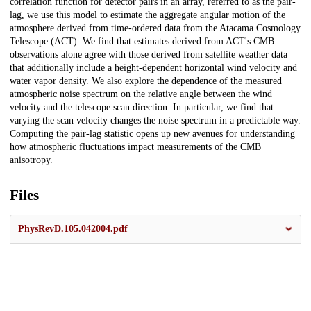
correlation function for detector pairs in an array, referred to as the pair-
lag, we use this model to estimate the aggregate angular motion of the
atmosphere derived from time-ordered data from the Atacama Cosmology
Telescope (ACT). We find that estimates derived from ACT's CMB
observations alone agree with those derived from satellite weather data
that additionally include a height-dependent horizontal wind velocity and
water vapor density. We also explore the dependence of the measured
atmospheric noise spectrum on the relative angle between the wind
velocity and the telescope scan direction. In particular, we find that
varying the scan velocity changes the noise spectrum in a predictable way.
Computing the pair-lag statistic opens up new avenues for understanding
how atmospheric fluctuations impact measurements of the CMB
anisotropy.
Files
PhysRevD.105.042004.pdf