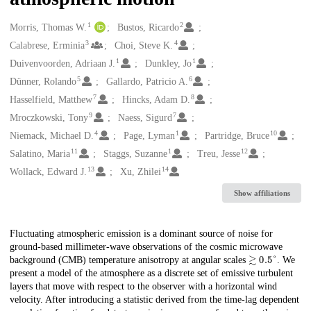
1
2
Creators
Morris, Thomas W.
Bustos, Ricardo
3
4
Calabrese, Erminia
Choi, Steve K.
1
1
Duivenvoorden, Adriaan J.
Dunkley, Jo
5
6
Dünner, Rolando
Gallardo, Patricio A.
7
8
Hasselfield, Matthew
Hincks, Adam D.
9
7
Mroczkowski, Tony
Naess, Sigurd
4
1
10
Niemack, Michael D.
Page, Lyman
Partridge, Bruce
11
1
12
Salatino, Maria
Staggs, Suzanne
Treu, Jesse
13
14
Wollack, Edward J.
Xu, Zhilei
Show affiliations
Description
Fluctuating atmospheric emission is a dominant source of noise for
ground-based millimeter-wave observations of the cosmic microwave
≳
0.5
°
background (CMB) temperature anisotropy at angular scales
. We
present a model of the atmosphere as a discrete set of emissive turbulent
layers that move with respect to the observer with a horizontal wind
velocity. After introducing a statistic derived from the time-lag dependent