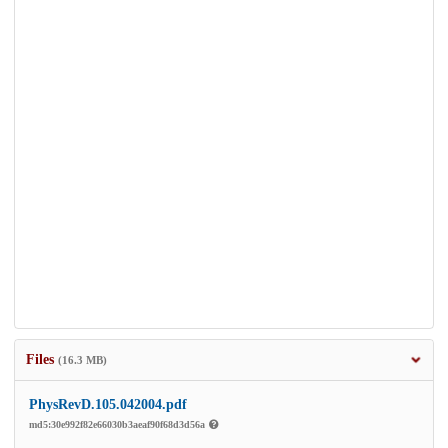
Files
(16.3 MB)
PhysRevD.105.042004.pdf
md5:30e992f82e66030b3aeaf90f68d3d56a