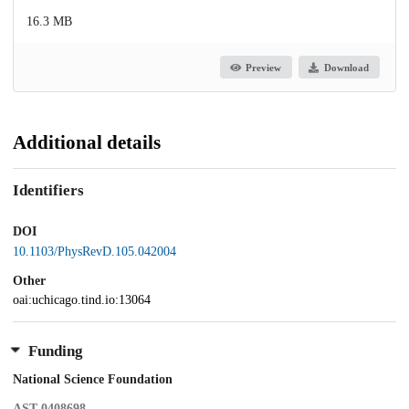
16.3 MB
Preview
Download
Additional details
Identifiers
DOI
10.1103/PhysRevD.105.042004
Other
oai:uchicago.tind.io:13064
Funding
National Science Foundation
AST-0408698