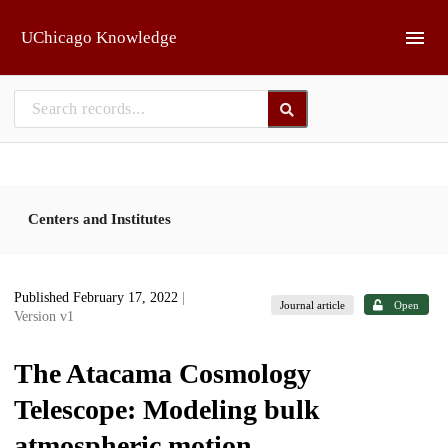
Skip to main
UChicago Knowledge
Centers and Institutes
Published February 17, 2022
|
Journal article
Open
Version v1
The Atacama Cosmology
Telescope: Modeling bulk
atmospheric motion