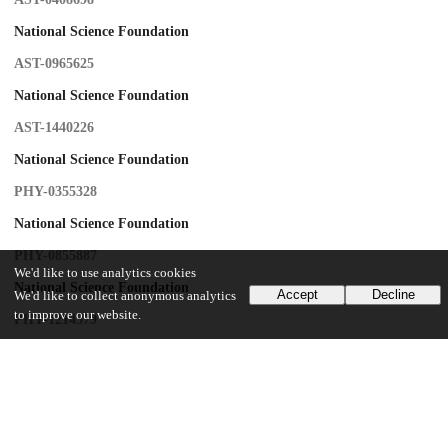
National Science Foundation
AST-0965625
National Science Foundation
AST-1440226
National Science Foundation
PHY-0355328
National Science Foundation
PHY-0855887
We'd like to use analytics cookies
National Science Foundation
Accept
Decline
We'd like to collect anonymous analytics
to improve our website.
PHY-1214379
Princeton University
University of Pennsylvania
Canada Foundation for Innovation
Professor David Spergel