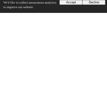
Accept
Decline
We'd like to collect anonymous analytics
Sociology
to improve our website.
19
497
VIEWS
DOWNLOADS
Show more details
Versions
Communities