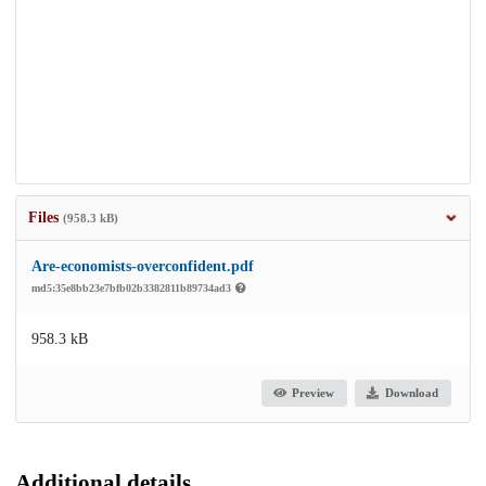
Files
(958.3 kB)
Are-economists-overconfident.pdf
md5:35e8bb23e7bfb02b3382811b89734ad3
958.3 kB
Preview
Download
Additional details