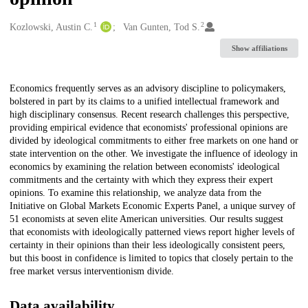
1
2
Creators
Kozlowski, Austin C.
Van Gunten, Tod S.
Show affiliations
Description
Economics frequently serves as an advisory discipline to policymakers,
bolstered in part by its claims to a unified intellectual framework and
high disciplinary consensus. Recent research challenges this perspective,
providing empirical evidence that economists' professional opinions are
divided by ideological commitments to either free markets on one hand or
state intervention on the other. We investigate the influence of ideology in
economics by examining the relation between economists' ideological
commitments and the certainty with which they express their expert
opinions. To examine this relationship, we analyze data from the
Initiative on Global Markets Economic Experts Panel, a unique survey of
51 economists at seven elite American universities. Our results suggest
that economists with ideologically patterned views report higher levels of
certainty in their opinions than their less ideologically consistent peers,
but this boost in confidence is limited to topics that closely pertain to the
free market versus interventionism divide.
Data availability