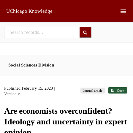
Skip to main
UChicago Knowledge
Social Sciences Division
Published February 15, 2023
|
Journal article
Open
Version v1
Are economists overconfident?
Ideology and uncertainty in expert
opinion