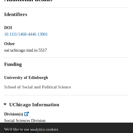
Identifiers
DOI
10.1111/1468-4446.13001
Other
oai:uchicago.tind.io:5517
Funding
University of Edinburgh
School of Social and Political Science
UChicago Information
Division(s)
Social Sciences Division
We'd like to use analytics cookies
Department(s)