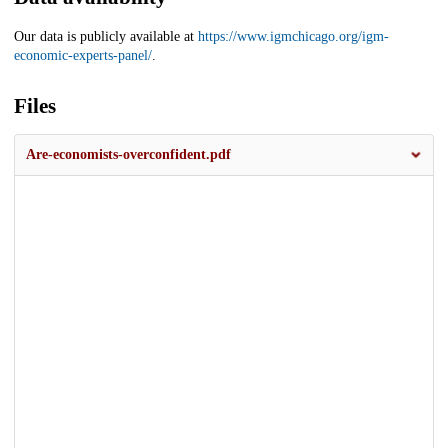
Our data is publicly available at
https://www.igmchicago.org/igm-
economic-experts-panel/
.
Files
Are-economists-overconfident.pdf