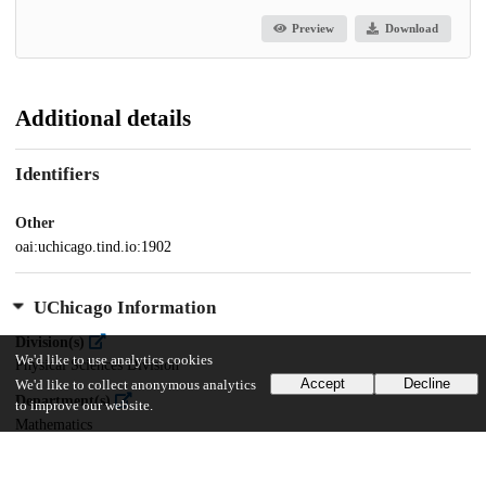
Preview
Download
Additional details
Identifiers
Other
oai:uchicago.tind.io:1902
UChicago Information
Division(s)
We'd like to use analytics cookies
Physical Sciences Division
Accept
Decline
We'd like to collect anonymous analytics
Department(s)
to improve our website.
Mathematics