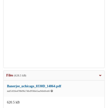
Files
(620.5 kB)
Banerjee_uchicago_0330D_14864.pdf
md5:016e478fe96c74bd9366e5aa9debbef4
620.5 kB