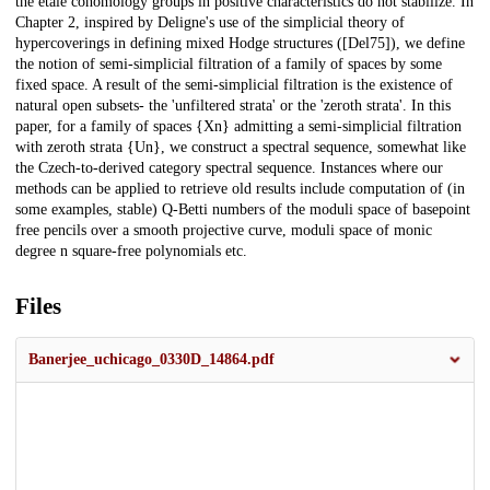
the étale cohomology groups in positive characteristics do not stabilize. In
Chapter 2, inspired by Deligne's use of the simplicial theory of
hypercoverings in defining mixed Hodge structures ([Del75]), we define
the notion of semi-simplicial filtration of a family of spaces by some
fixed space. A result of the semi-simplicial filtration is the existence of
natural open subsets- the 'unfiltered strata' or the 'zeroth strata'. In this
paper, for a family of spaces {Xn} admitting a semi-simplicial filtration
with zeroth strata {Un}, we construct a spectral sequence, somewhat like
the Czech-to-derived category spectral sequence. Instances where our
methods can be applied to retrieve old results include computation of (in
some examples, stable) Q-Betti numbers of the moduli space of basepoint
free pencils over a smooth projective curve, moduli space of monic
degree n square-free polynomials etc.
Files
Banerjee_uchicago_0330D_14864.pdf