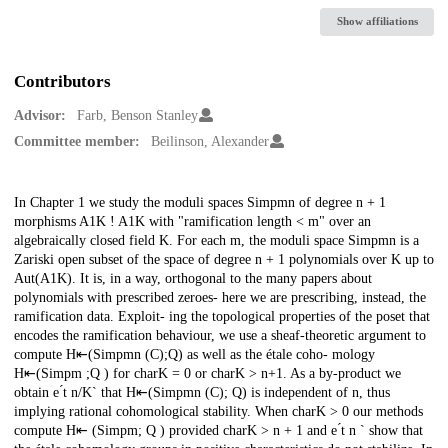
Show affiliations
Contributors
Advisor:
Farb, Benson Stanley
Committee member:
Beilinson, Alexander
Description
In Chapter 1 we study the moduli spaces Simpmn of degree n + 1
morphisms A1K ! A1K with "ramification length < m" over an
algebraically closed field K. For each m, the moduli space Simpmn is a
Zariski open subset of the space of degree n + 1 polynomials over K up to
Aut(A1K). It is, in a way, orthogonal to the many papers about
polynomials with prescribed zeroes- here we are prescribing, instead, the
ramification data. Exploit- ing the topological properties of the poset that
encodes the ramification behaviour, we use a sheaf-theoretic argument to
compute H⇤(Simpmn (C);Q) as well as the étale coho- mology
H⇤(Simpm ;Q ) for charK = 0 or charK > n+1. As a by-product we
obtain e ́t n/K` that H⇤(Simpmn (C); Q) is independent of n, thus
implying rational cohomological stability. When charK > 0 our methods
compute H⇤ (Simpm; Q ) provided charK > n + 1 and e ́t n ` show that