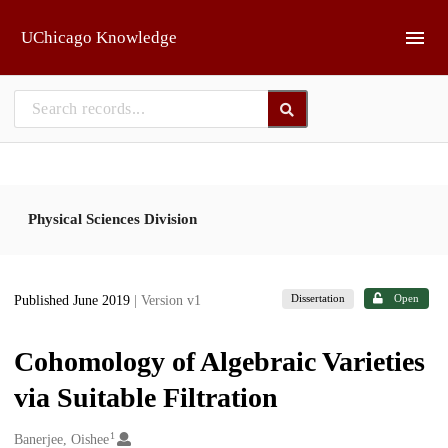
Skip to main
UChicago Knowledge
Physical Sciences Division
Dissertation
Open
Published June 2019
| Version v1
Cohomology of Algebraic Varieties
via Suitable Filtration
1
Creators
Banerjee, Oishee