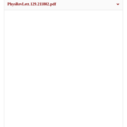
PhysRevLett.129.211802.pdf