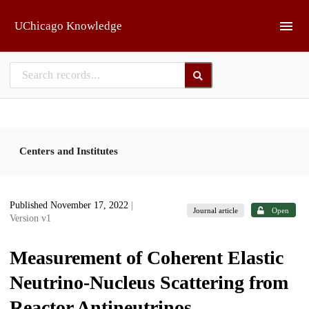
Skip to main
UChicago Knowledge
Centers and Institutes
Published November 17, 2022
|
Journal article
Open
Version v1
Measurement of Coherent Elastic
Neutrino-Nucleus Scattering from
Reactor Antineutrinos