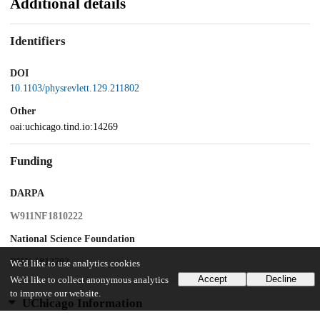
Additional details
Identifiers
DOI
10.1103/physrevlett.129.211802
Other
oai:uchicago.tind.io:14269
Funding
DARPA
W911NF1810222
National Science Foundation
PHY-1812702
We'd like to use analytics cookies
Accept
Decline
We'd like to collect anonymous analytics
to improve our website.
UChicago Information