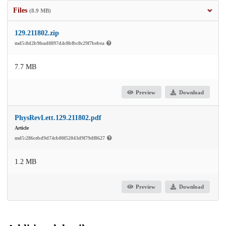
Files
(8.9 MB)
129.211802.zip
md5:8d2b9fead8897d4c8bfbc8c29f7bebea
7.7 MB
Preview
Download
PhysRevLett.129.211802.pdf
Article
md5:286cebd9d74cb80f52043d9f79df8627
1.2 MB
Preview
Download