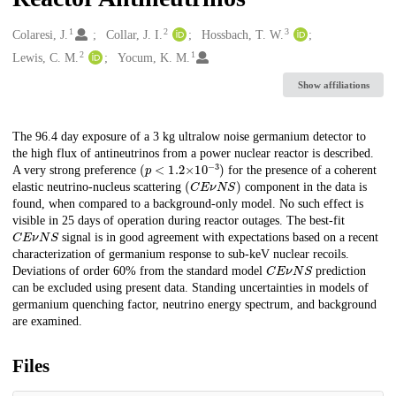
1
2
3
Creators
Colaresi, J.
Collar, J. I.
Hossbach, T. W.
2
1
Lewis, C. M.
Yocum, K. M.
Show affiliations
Description
The 96.4 day exposure of a 3 kg ultralow noise germanium detector to
the high flux of antineutrinos from a power nuclear reactor is described.
(
p
<
1.2
×
10
−
3
)
A very strong preference
for the presence of a coherent
(
C
E
𝜈
N
S
)
elastic neutrino-nucleus scattering
component in the data is
found, when compared to a background-only model. No such effect is
visible in 25 days of operation during reactor outages. The best-fit
C
E
𝜈
N
S
signal is in good agreement with expectations based on a recent
characterization of germanium response to sub-keV nuclear recoils.
C
E
𝜈
N
S
Deviations of order 60% from the standard model
prediction
can be excluded using present data. Standing uncertainties in models of
germanium quenching factor, neutrino energy spectrum, and background
are examined.
Files