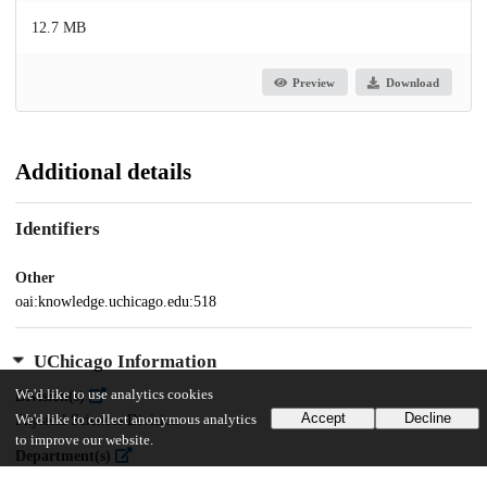
12.7 MB
Preview
Download
Additional details
Identifiers
Other
oai:knowledge.uchicago.edu:518
UChicago Information
We'd like to use analytics cookies
Division(s)
Accept
Decline
We'd like to collect anonymous analytics
Physical Sciences Division
to improve our website.
Department(s)
Chemistry