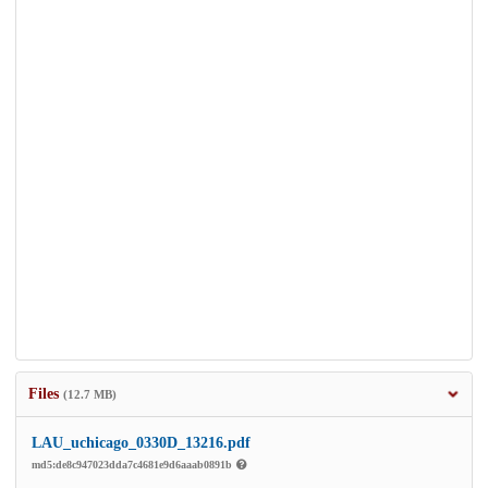
Files
(12.7 MB)
LAU_uchicago_0330D_13216.pdf
md5:de8c947023dda7c4681e9d6aaab0891b