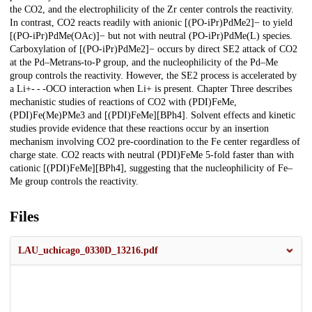
the CO2, and the electrophilicity of the Zr center controls the reactivity.
In contrast, CO2 reacts readily with anionic [(PO-iPr)PdMe2]− to yield
[(PO-iPr)PdMe(OAc)]− but not with neutral (PO-iPr)PdMe(L) species.
Carboxylation of [(PO-iPr)PdMe2]− occurs by direct SE2 attack of CO2
at the Pd–Metrans-to-P group, and the nucleophilicity of the Pd–Me
group controls the reactivity. However, the SE2 process is accelerated by
a Li+- - -OCO interaction when Li+ is present. Chapter Three describes
mechanistic studies of reactions of CO2 with (PDI)FeMe,
(PDI)Fe(Me)PMe3 and [(PDI)FeMe][BPh4]. Solvent effects and kinetic
studies provide evidence that these reactions occur by an insertion
mechanism involving CO2 pre-coordination to the Fe center regardless of
charge state. CO2 reacts with neutral (PDI)FeMe 5-fold faster than with
cationic [(PDI)FeMe][BPh4], suggesting that the nucleophilicity of Fe–
Me group controls the reactivity.
Files
LAU_uchicago_0330D_13216.pdf