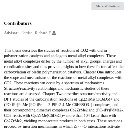
Show affiliations
Contributors
Advisor:
Jordan, Richard F.
Description
This thesis describes the studies of reactions of CO2 with olefin
polymerization catalysts and analogous metal alkyl complexes. These
metal alkyl complexes differ by the number of alkyl groups, charges and
coordination sites and thus provide insights to how these factors affect the
carboxylation of olefin polymerization catalysts. Chapter One introduces
the scope and mechanisms of the reactions of metal alkyl complexes with
CO2. These reactions can occur by a spectrum of mechanisms.
Structure/reactivity relationships and mechanistic studies of these
reactions are discussed. Chapter Two describes structure/reactivity and
DFT studies of the carboxylation reactions of Cp2ZrMe(ClC6D5)+ and
(PO-iPr)PdMe (PO-iPr– = 2-PiPr2-4-Me-C6H3SO3–) complexes, and
their corresponding dimethyl complexes Cp2ZrMe2 and (PO-iPr)PdMe2-.
CO2 reacts with Cp2ZrMe(C6D5Cl)+ more than 104 faster than with
Cp2ZrMe2, yielding monoacetate products in both cases. These reactions
proceed by insertion mechanisms in which Zr- - -O interactions activate