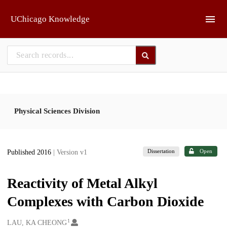
Skip to main
UChicago Knowledge
Physical Sciences Division
Dissertation
Open
Published 2016
| Version v1
Reactivity of Metal Alkyl
Complexes with Carbon Dioxide
1
Creators
LAU, KA CHEONG