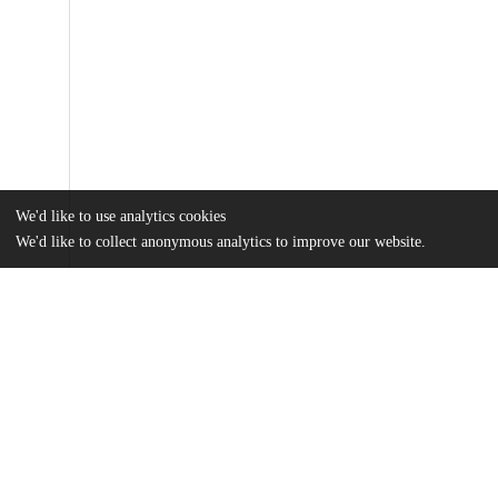
We'd like to use analytics cookies
We'd like to collect anonymous analytics to improve our website.
Files
(45.3 MB)
Name