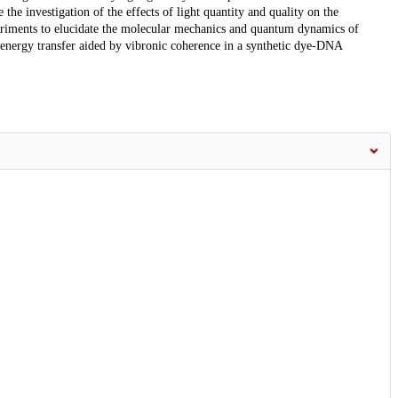
e investigation of the effects of light quantity and quality on the
eriments to elucidate the molecular mechanics and quantum dynamics of
 energy transfer aided by vibronic coherence in a synthetic dye-DNA