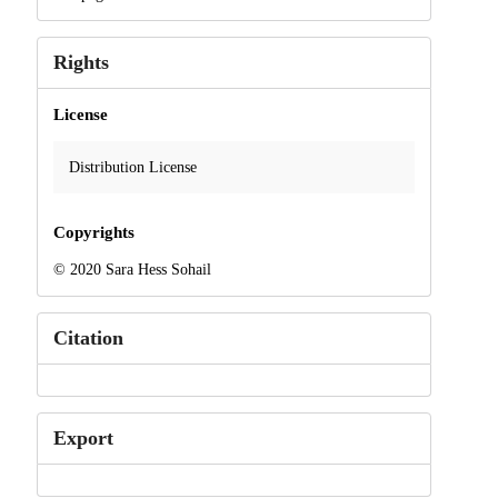
Rights
License
Distribution License
Copyrights
© 2020 Sara Hess Sohail
Citation
Export