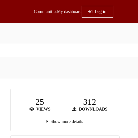
Communities
My dashboard
Log in
25
312
VIEWS
DOWNLOADS
Show more details