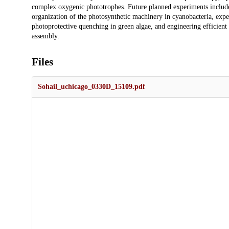
complex oxygenic phototrophes. Future planned experiments include th
organization of the photosynthetic machinery in cyanobacteria, exp
photoprotective quenching in green algae, and engineering efficient
assembly.
Files
Sohail_uchicago_0330D_15109.pdf