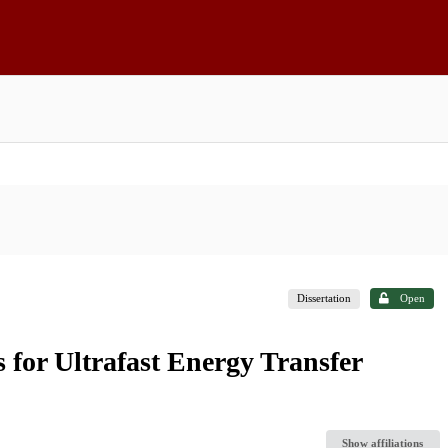
Dissertation
Open
 for Ultrafast Energy Transfer
Show affiliations