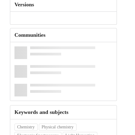
Versions
Communities
Keywords and subjects
Chemistry
Physical chemistry