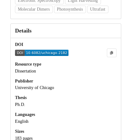
Electronic Spectroscopy
Light Harvesting
Molecular Dimers
Photosynthesis
Ultrafast
Details
DOI
Resource type
Dissertation
Publisher
University of Chicago
Thesis
Ph.D.
Languages
English
Sizes
183 pages