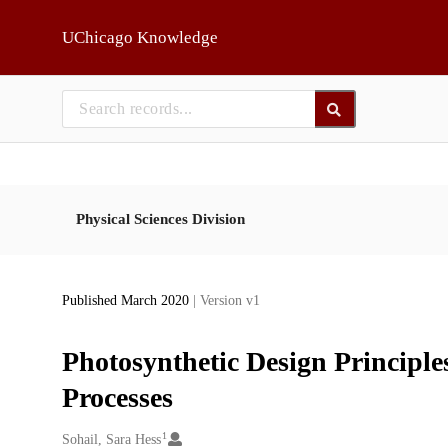
Skip to main
UChicago Knowledge
Physical Sciences Division
Published March 2020
| Version v1
Photosynthetic Design Principles
Processes
1
Creators
Sohail, Sara Hess