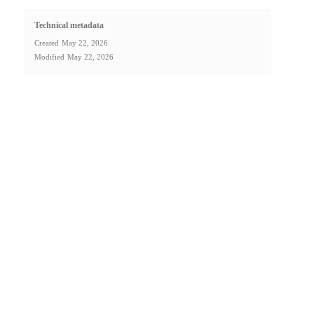
Technical metadata
Created
May 22, 2026
Modified
May 22, 2026