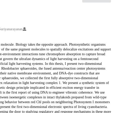
Suriyanarayanan
 molecule. Biology takes the opposite approach. Photosynthetic organisms
 of the same pigment molecules to spatially delocalize excitations and support
-environment interactions tune chromophore absorption to capture broad
at govern the ultrafast dynamics of light harvesting on a femtosecond
ficial light harvesting systems. In this thesis, I present two-dimensional
um Rhodobacter sphaeroides, the fused antenna/reaction center photosystems
their native membrane environment, and DNA-dye constructs that are
er sphaeroides, we collected the first fully absorptive two-dimensional
lex relaxation in light harvesting complex 1. We present a synthetic system of
tic design principle implicated in efficient exciton energy transfer in
t is the first report of using DNA to engineer vibronic coherence. We use
between isoenergetic complexes in intact thylakoids prepared from wild-type
pping behavior between red Chl pools on neighboring Photosystem I monomers
sent the first two-dimensional electronic spectra of living cyanobacteria.
opening the door to studying regulatory and response mechanisms in these more