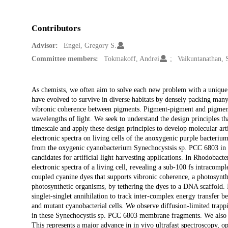
Contributors
Advisor:
Engel, Gregory S.
Committee members:
Tokmakoff, Andrei
Vaikuntanathan, 
Description
As chemists, we often aim to solve each new problem with a unique
have evolved to survive in diverse habitats by densely packing many
vibronic coherence between pigments. Pigment-pigment and pigment
wavelengths of light. We seek to understand the design principles th
timescale and apply these design principles to develop molecular arti
electronic spectra on living cells of the anoxygenic purple bacteri
from the oxygenic cyanobacterium Synechocystsis sp. PCC 6803 in 
candidates for artificial light harvesting applications. In Rhodobact
electronic spectra of a living cell, revealing a sub-100 fs intracomp
coupled cyanine dyes that supports vibronic coherence, a photosynthe
photosynthetic organisms, by tethering the dyes to a DNA scaffold. I
singlet-singlet annihilation to track inter-complex energy transfer 
and mutant cyanobacterial cells. We observe diffusion-limited tra
in these Synechocystis sp. PCC 6803 membrane fragments. We also pre
This represents a major advance in in vivo ultrafast spectroscopy, 