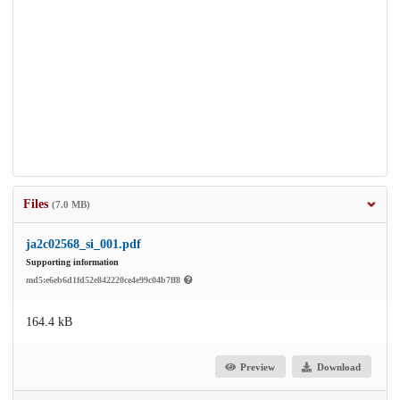
Files
(7.0 MB)
ja2c02568_si_001.pdf
Supporting information
md5:e6eb6d1fd52e842220ce4e99c04b7ff8
164.4 kB
Preview
Download