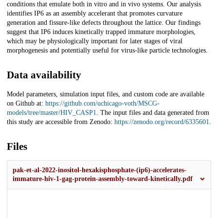
conditions that emulate both in vitro and in vivo systems. Our analysis
identifies IP6 as an assembly accelerant that promotes curvature
generation and fissure-like defects throughout the lattice. Our findings
suggest that IP6 induces kinetically trapped immature morphologies,
which may be physiologically important for later stages of viral
morphogenesis and potentially useful for virus-like particle technologies.
Data availability
Model parameters, simulation input files, and custom code are available
on Github at:
https://github.com/uchicago-voth/MSCG-
models/tree/master/HIV_CASP1
. The input files and data generated from
this study are accessible from Zenodo:
https://zenodo.org/record/6335601
.
Files
pak-et-al-2022-inositol-hexakisphosphate-(ip6)-accelerates-
immature-hiv-1-gag-protein-assembly-toward-kinetically.pdf