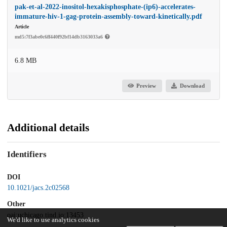
pak-et-al-2022-inositol-hexakisphosphate-(ip6)-accelerates-
immature-hiv-1-gag-protein-assembly-toward-kinetically.pdf
Article
md5:7f3abe0c6ff440f92bf14db3163033a6
6.8 MB
Preview
Download
Additional details
Identifiers
DOI
10.1021/jacs.2c02568
Other
oai:uchicago.tind.io:13453
We'd like to use analytics cookies