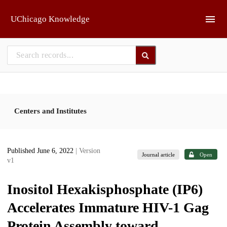
Skip to main
UChicago Knowledge
Centers and Institutes
Published June 6, 2022
| Version
Journal article
Open
v1
Inositol Hexakisphosphate (IP6)
Accelerates Immature HIV-1 Gag
Protein Assembly toward