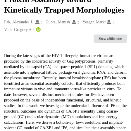
Kinetically Trapped Morphologies
1
1
2
Creators
Pak, Alexander J.
Gupta, Manish
Yeager, Mark
1
Voth, Gregory A.
Show affiliations
Description
During the late stages of the HIV-1 lifecycle, immature virions are
produced by the concerted activity of Gag polyproteins, primarily
mediated by the capsid (CA) and spacer peptide 1 (SP1) domains, which
assemble into a spherical lattice, package viral genomic RNA, and deform
the plasma membrane. Recently, inositol hexakisphosphate (IP6) has been
identified as an essential assembly cofactor that efficiently produces both
immature virions in vivo and immature virus-like particles in vitro. To
date, however, several distinct mechanistic roles for IP6 have been
proposed on the basis of independent functional, structural, and kinetic
studies. In this work, we investigate the molecular influence of IP6 on the
structural outcomes and dynamics of CA/SP1 assembly using coarse-
grained (CG) molecular dynamics (MD) simulations and free energy
calculations. Here, we derive a bottom-up, low-resolution, and implicit-
solvent CG model of CA/SP1 and IP6, and simulate their assembly under