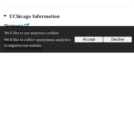
UChicago Information
Division(s)
Physical Sciences Division
We'd like to use analytics cookies
Accept
Decline
We'd like to collect anonymous analytics
Department(s)
to improve our website.
Enrico Fermi Institute
32
272
VIEWS
DOWNLOADS
Show more details
Versions