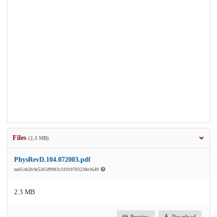
Files
(2.3 MB)
PhysRevD.104.072003.pdf
md5:fe2b9e5265f9983c31910703238e3649
2.3 MB
Preview
Download