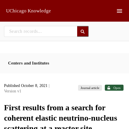
Skip to main
UChicago Knowledge
Centers and Institutes
Published October 8, 2021
|
Journal article
Open
Version v1
First results from a search for
coherent elastic neutrino-nucleus
scattering at a reactor site