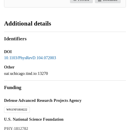
Additional details
Identifiers
DOI
10.1103/PhysRevD.104.072003
Other
oai:uchicago.tind.io:13270
Funding
Defense Advanced Research Projects Agency
W911NF1810222
U.S. National Science Foundation
PHY-1812702