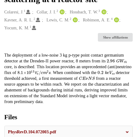
1
2
3
Creators
Colaresi, J.
Collar, J. I.
Hossbach, T. W.
2
2
4
Kavner, A. R. L.
Lewis, C. M.
Robinson, A. E.
1
Yocum, K. M.
Show affiliations
Description
The deployment of a low-noise 3 kg p-type point contact germanium
2.96
G
W
t
h
detector at the Dresden-II power reactor, 8 meters from its
core, is described. This location provides an unprecedented (anti)neutrino
8.1
v
e
―
×
10
/
c
m
13
2
s
0.2
k
e
V
e
e
flux of
. When combined with the
detector
C
E
𝜈
N
S
threshold achieved, a first measurement of
from a reactor
source appears to be within reach. We report on the characterization and
abatement of backgrounds during initial runs, deriving improved limits
on extensions of the Standard Model involving a light vector mediator,
from preliminary data.
Files
PhysRevD.104.072003.pdf