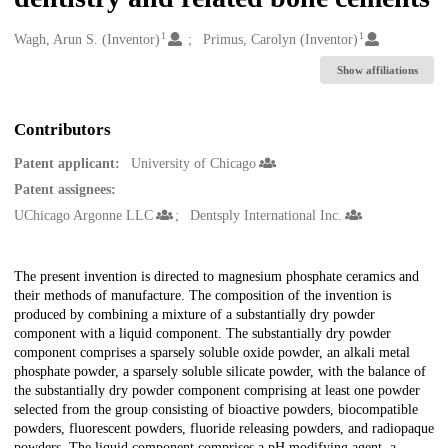
1
1
Creators
Wagh, Arun S. (Inventor)
Primus, Carolyn (Inventor)
Show affiliations
Contributors
Patent applicant:
University of Chicago
Patent assignees:
UChicago Argonne LLC
Dentsply International Inc.
Description
The present invention is directed to magnesium phosphate ceramics and
their methods of manufacture. The composition of the invention is
produced by combining a mixture of a substantially dry powder
component with a liquid component. The substantially dry powder
component comprises a sparsely soluble oxide powder, an alkali metal
phosphate powder, a sparsely soluble silicate powder, with the balance of
the substantially dry powder component comprising at least one powder
selected from the group consisting of bioactive powders, biocompatible
powders, fluorescent powders, fluoride releasing powders, and radiopaque
powders. The liquid component comprises a pH modifying agent, a