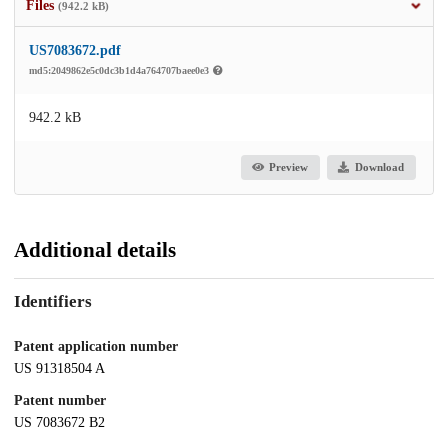
Files
(942.2 kB)
US7083672.pdf
md5:2049862e5c0dc3b1d4a764707baee0e3
942.2 kB
Preview
Download
Additional details
Identifiers
Patent application number
US 91318504 A
Patent number
US 7083672 B2