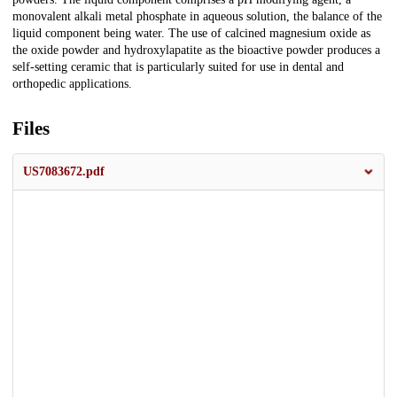
monovalent alkali metal phosphate in aqueous solution, the balance of the
liquid component being water. The use of calcined magnesium oxide as
the oxide powder and hydroxylapatite as the bioactive powder produces a
self-setting ceramic that is particularly suited for use in dental and
orthopedic applications.
Files
US7083672.pdf