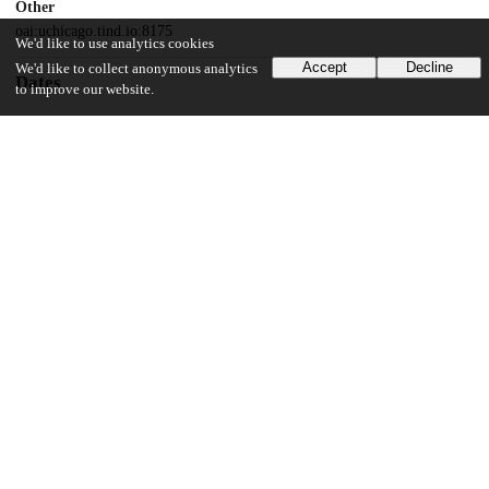
Other
oai:uchicago.tind.io:8175
We'd like to use analytics cookies
Accept
Decline
We'd like to collect anonymous analytics
Dates
to improve our website.
Patent filed
2004-08-06
UChicago Information
Division(s)
Physical Sciences Division
Department(s)
Chemistry
14
163
VIEWS
DOWNLOADS