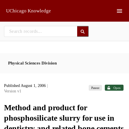
Skip to main
UChicago Knowledge
Physical Sciences Division
Published August 1, 2006
|
Patent
Open
Version v1
Method and product for
phosphosilicate slurry for use in
dentistry and related bone cements