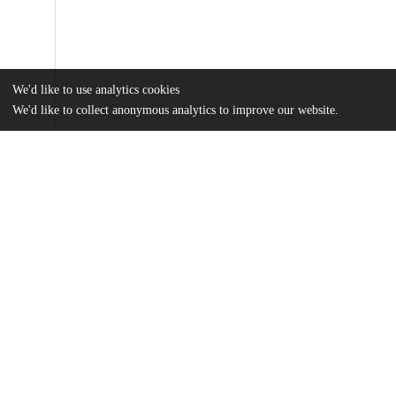
We'd like to use analytics cookies
We'd like to collect anonymous analytics to improve our website.
Files
(10.6 MB)
Name
Plotkin_uchicago_0330D_14557.pdf
md5:d0b095a62481a67b350b37d09f399207
Additional details