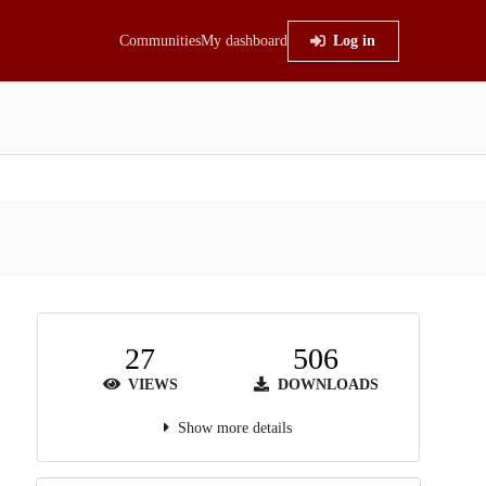
Communities
My dashboard
Log in
27
506
VIEWS
DOWNLOADS
Show more details