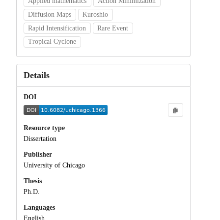
Applied mathematics
Action Minimization
Diffusion Maps
Kuroshio
Rapid Intensification
Rare Event
Tropical Cyclone
Details
DOI
Resource type
Dissertation
Publisher
University of Chicago
Thesis
Ph.D.
Languages
English