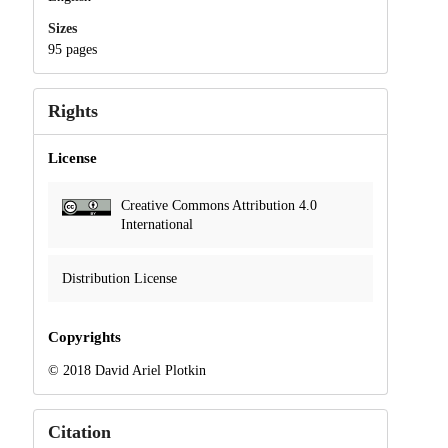
Sizes
95 pages
Rights
License
Creative Commons Attribution 4.0
International
Distribution License
Copyrights
© 2018 David Ariel Plotkin
Citation