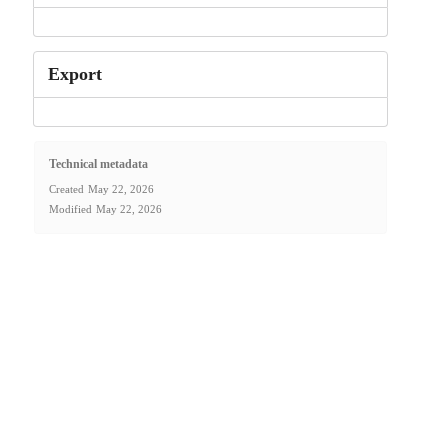
Export
Technical metadata
Created
May 22, 2026
Modified
May 22, 2026