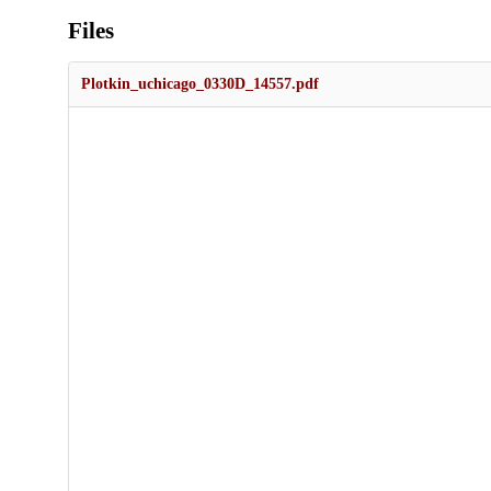
Files
Plotkin_uchicago_0330D_14557.pdf