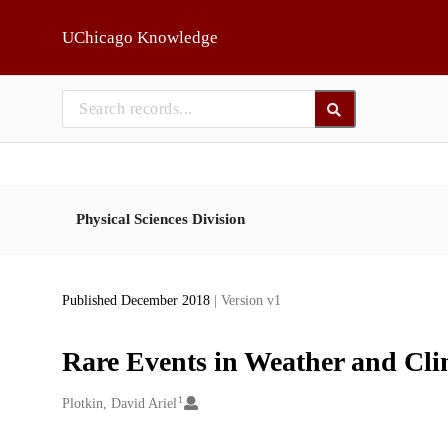
Skip to main
UChicago Knowledge
Physical Sciences Division
Published December 2018
| Version v1
Rare Events in Weather and Cli
1
Creators
Plotkin, David Ariel