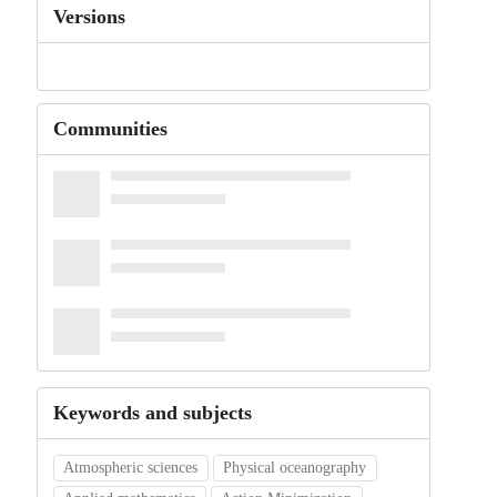
Versions
Communities
Keywords and subjects
Atmospheric sciences
Physical oceanography