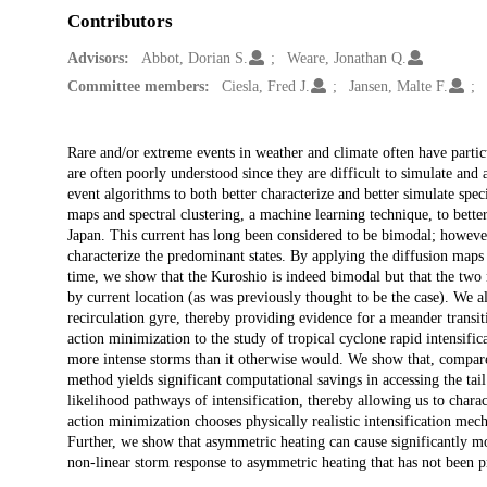
Contributors
Advisors:
Abbot, Dorian S.
Weare, Jonathan Q.
Committee members:
Ciesla, Fred J.
Jansen, Malte F.
Description
Rare and/or extreme events in weather and climate often have partic
are often poorly understood since they are difficult to simulate and a
event algorithms to both better characterize and better simulate spec
maps and spectral clustering, a machine learning technique, to bette
Japan. This current has long been considered to be bimodal; however
characterize the predominant states. By applying the diffusion maps 
time, we show that the Kuroshio is indeed bimodal but that the two 
by current location (as was previously thought to be the case). We a
recirculation gyre, thereby providing evidence for a meander trans
action minimization to the study of tropical cyclone rapid intensif
more intense storms than it otherwise would. We show that, compare
method yields significant computational savings in accessing the tai
likelihood pathways of intensification, thereby allowing us to chara
action minimization chooses physically realistic intensification mec
Further, we show that asymmetric heating can cause significantly mo
non-linear storm response to asymmetric heating that has not been p