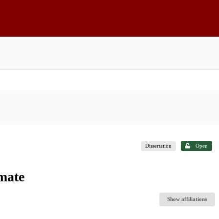
Dissertation
Open
mate
Show affiliations