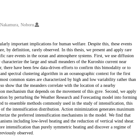
Nakamura, Noboru
ularly important implications for human welfare. Despite this, these events
re, by definition, rarely observed. In this thesis, we present and apply rare
ific rare events in the ocean and atmosphere systems. First, we use diffusion
r characterize the large and small meanders of the Kuroshio current near
, there have been few data-driven efforts to confirm this bimodality or to
and spectral clustering algorithm in an oceanographic context for the first
most common states are characterized by high and low variability rather than
lso show that the meanders correlate with the location of a nearby
ition mechanism that depends on the movement of this gyre. Second, we apply
ication by perturbing the Weather Research and Forecasting model into forming
d to ensemble methods commonly used in the study of intensification, this
l of the intensification distribution. Action minimization generates maximum
cterize the preferred intensification mechanisms in the model. We find that
hanisms including low-level heating and the reduction of vertical wind shear.
re intensification than purely symmetric heating and discover a regime of
reviously observed.