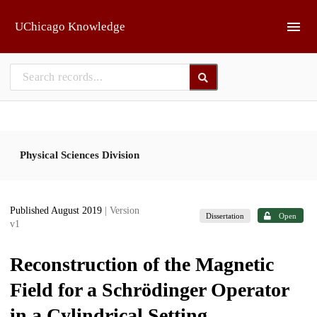
Skip to main
UChicago Knowledge
Physical Sciences Division
Published August 2019
| Version
Dissertation
Open
v1
Reconstruction of the Magnetic
Field for a Schrödinger Operator
in a Cylindrical Setting