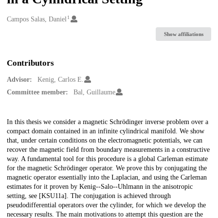
1
Creators
Campos Salas, Daniel
Show affiliations
Contributors
Advisor:
Kenig, Carlos E.
Committee member:
Bal, Guillaume
Description
In this thesis we consider a magnetic Schrödinger inverse problem over a
compact domain contained in an infinite cylindrical manifold. We show
that, under certain conditions on the electromagnetic potentials, we can
recover the magnetic field from boundary measurements in a constructive
way. A fundamental tool for this procedure is a global Carleman estimate
for the magnetic Schrödinger operator. We prove this by conjugating the
magnetic operator essentially into the Laplacian, and using the Carleman
estimates for it proven by Kenig--Salo--Uhlmann in the anisotropic
setting, see [KSU11a]. The conjugation is achieved through
pseudodifferential operators over the cylinder, for which we develop the
necessary results. The main motivations to attempt this question are the