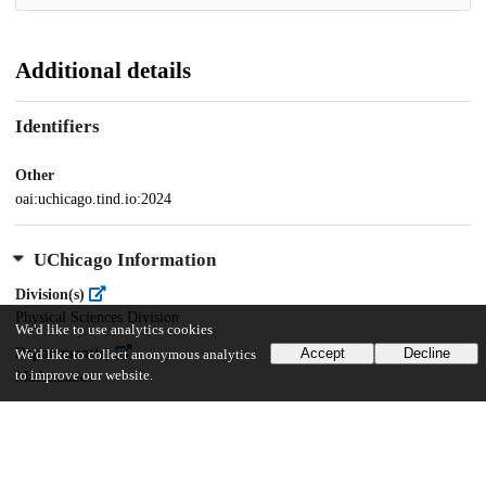
Additional details
Identifiers
Other
oai:uchicago.tind.io:2024
UChicago Information
Division(s)
Physical Sciences Division
We'd like to use analytics cookies
Department(s)
Accept
Decline
We'd like to collect anonymous analytics
to improve our website.
Mathematics
28
507