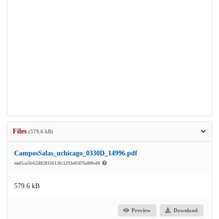
Files
(579.6 kB)
CamposSalas_uchicago_0330D_14996.pdf
md5:a5b62482811613fc3293e03f7fa80bd0
579.6 kB
Preview
Download