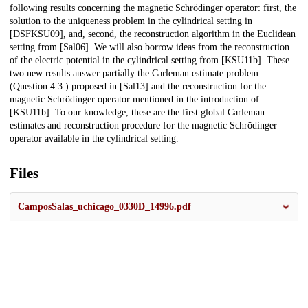
following results concerning the magnetic Schrödinger operator: first, the
solution to the uniqueness problem in the cylindrical setting in
[DSFKSU09], and, second, the reconstruction algorithm in the Euclidean
setting from [Sal06]. We will also borrow ideas from the reconstruction
of the electric potential in the cylindrical setting from [KSU11b]. These
two new results answer partially the Carleman estimate problem
(Question 4.3.) proposed in [Sal13] and the reconstruction for the
magnetic Schrödinger operator mentioned in the introduction of
[KSU11b]. To our knowledge, these are the first global Carleman
estimates and reconstruction procedure for the magnetic Schrödinger
operator available in the cylindrical setting.
Files
CamposSalas_uchicago_0330D_14996.pdf