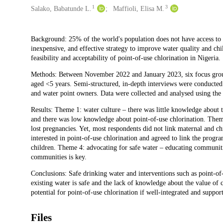
1
3
Salako, Babatunde L.
Maffioli, Elisa M.
Description
Background: 25% of the world's population does not have access to s
inexpensive, and effective strategy to improve water quality and chi
feasibility and acceptability of point-of-use chlorination in Nigeria.
Methods: Between November 2022 and January 2023, six focus grou
aged <5 years. Semi-structured, in-depth interviews were conducted
and water point owners. Data were collected and analysed using the
Results: Theme 1: water culture – there was little knowledge about t
and there was low knowledge about point-of-use chlorination. Theme 
lost pregnancies. Yet, most respondents did not link maternal and ch
interested in point-of-use chlorination and agreed to link the pro
children. Theme 4: advocating for safe water – educating communitie
communities is key.
Conclusions: Safe drinking water and interventions such as point-of-u
existing water is safe and the lack of knowledge about the value of 
potential for point-of-use chlorination if well-integrated and suppor
Files