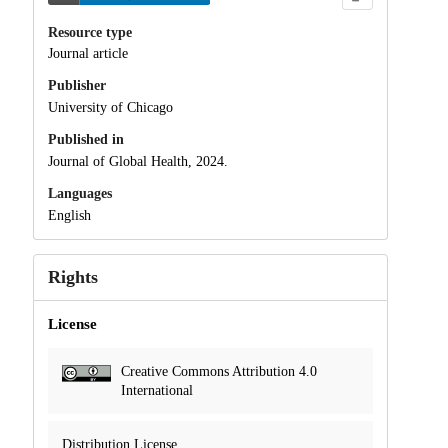
Resource type
Journal article
Publisher
University of Chicago
Published in
Journal of Global Health, 2024.
Languages
English
Rights
License
Creative Commons Attribution 4.0
International
Distribution License