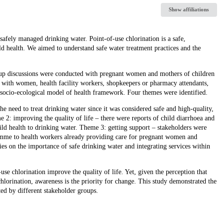
Show affiliations
afely managed drinking water. Point-of-use chlorination is a safe,
ld health. We aimed to understand safe water treatment practices and the
p discussions were conducted with pregnant women and mothers of children
 with women, health facility workers, shopkeepers or pharmacy attendants,
 socio-ecological model of health framework. Four themes were identified.
he need to treat drinking water since it was considered safe and high-quality,
2: improving the quality of life – there were reports of child diarrhoea and
ild health to drinking water. Theme 3: getting support – stakeholders were
gramme to health workers already providing care for pregnant women and
s on the importance of safe drinking water and integrating services within
se chlorination improve the quality of life. Yet, given the perception that
chlorination, awareness is the priority for change. This study demonstrated the
ted by different stakeholder groups.