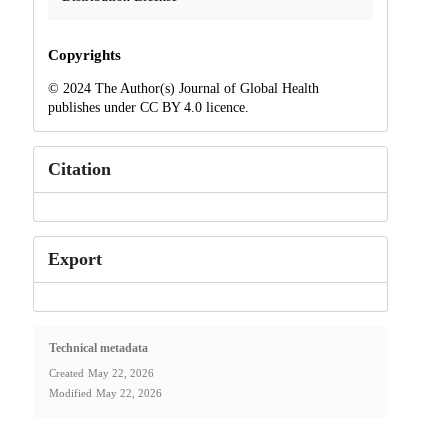
Copyrights
© 2024 The Author(s) Journal of Global Health
publishes under CC BY 4.0 licence.
Citation
Export
Technical metadata
Created
May 22, 2026
Modified
May 22, 2026