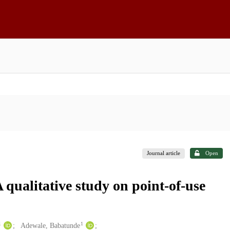
Journal article
Open
A qualitative study on point-of-use
1
1
Adewale, Babatunde