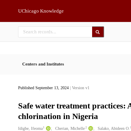
Skip to main
UChicago Knowledge
Centers and Institutes
Published September 13, 2024
| Version v1
Safe water treatment practices: 
chlorination in Nigeria
1
2
Creators
Idigbe, Ifeoma
Cherian, Michelle
Salako, Abideen O.