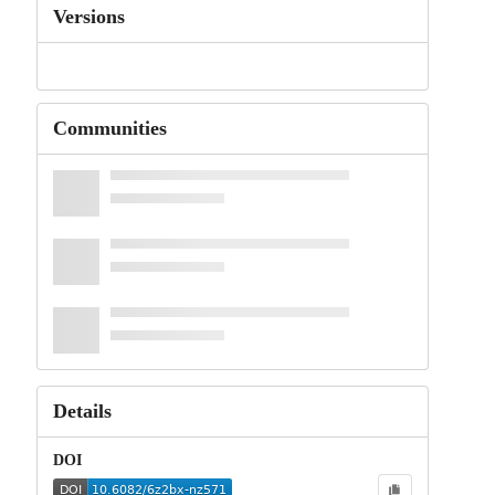
Versions
Communities
Details
DOI