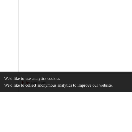
We'd like to use analytics cookies
Files
(580.5 kB)
We'd like to collect anonymous analytics to improve our website.
Name
jogh-14-04178-s001.pdf
Online supplementary document
md5:f4a4fc9af6e09e0c9983b7ae5ced7ae4