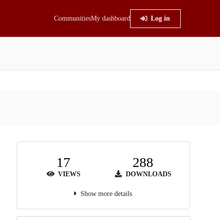
Communities
My dashboard
Log in
17
288
VIEWS
DOWNLOADS
Show more details