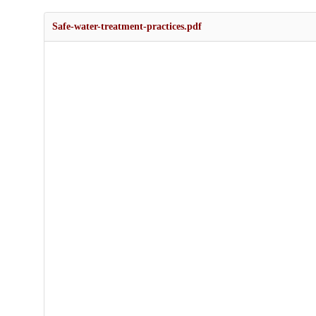
Safe-water-treatment-practices.pdf