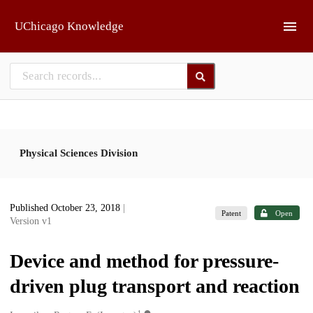
Skip to main
UChicago Knowledge
Physical Sciences Division
Published October 23, 2018
|
Patent
Open
Version v1
Device and method for pressure-
driven plug transport and reaction
1