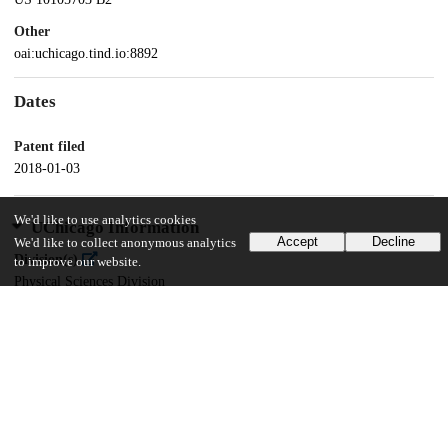
Other
oai:uchicago.tind.io:8892
Dates
Patent filed
2018-01-03
We'd like to use analytics cookies
UChicago Information
Accept
Decline
We'd like to collect anonymous analytics
Division(s)
to improve our website.
Physical Sciences Division
Department(s)
Chemistry
16
124
VIEWS
DOWNLOADS