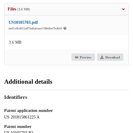
Files
(3.6 MB)
US10105703.pdf
md5:c8c4615a874a8abaace748ddee7b4b61
3.6 MB
Preview
Download
Additional details
Identifiers
Patent application number
US 201815861225 A
Patent number
US 10105703 B2