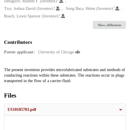
Creators
Ismagilov, Rustem F. (Inventor)
1
1
Tice, Joshua David (Inventor)
Song Baca, Helen (Inventor)
1
Roach, Lewis Spencer (Inventor)
Show affiliations
Contributors
Patent applicant:
University of Chicago
Description
The present invention provides microfabricated substrates and methods of
conducting reactions within these substrates. The reactions occur in plugs
transported in the flow of a carrier-fluid.
Files
US10105703.pdf