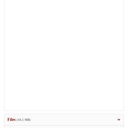
Files
(10.5 MB)