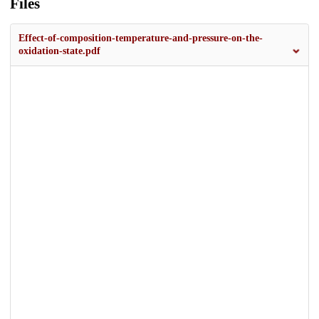
Files
Effect-of-composition-temperature-and-pressure-on-the-
oxidation-state.pdf