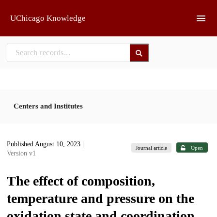
Skip to main
UChicago Knowledge
Centers and Institutes
Published August 10, 2023
|
Journal article
Open
Version v1
The effect of composition,
temperature and pressure on the
oxidation state and coordination