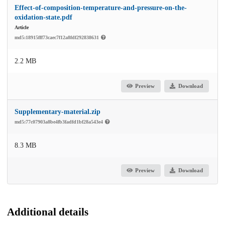
Effect-of-composition-temperature-and-pressure-on-the-
oxidation-state.pdf
Article
md5:18915fff73caec7f12a8fdf292838631
2.2 MB
Preview
Download
Supplementary-material.zip
md5:77c07903a8be4fb3fadfd1bf28a543e4
8.3 MB
Preview
Download
Additional details