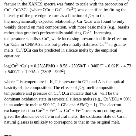
feature in the XANES spectra was found to scale with the proportion of
+
+
+
2+
Cu
. Cu
/ΣCu (where ΣCu = Cu
+ Cu
) was quantified by fitting the
intensity of the pre-edge feature as a function of
f
O
to the
2
+
thermodynamically expected relationship. Cu
/ΣCu was found to only
weakly depend on melt composition, with more basic melts (e.g., basalts
2+
rather than granites) preferentially stabilising Cu
. Increasing
+
temperature stabilises Cu
, while increasing pressure had little effect on
+
2+
Cu
/ΣCu in CNMAS melts but preferentially stabilised Cu
in granite
+
melts. Cu
/ΣCu can be predicted in silicate melts by the empirical
equation:
2+
+
log(Cu
/Cu
) = 0.25(ΔFMQ + 8.58 - 25050/T + 940P/T – 0.02P) - 4.73
2
+ 5400/T + 1.99Λ + (280P – 90P
)
where T is temperature in K, P is pressure in GPa and Λ is the optical
basicity of the composition. The effects of
f
O
, melt composition,
2
+
+
temperature and pressure on Cu
/ΣCu indicate that Cu
will be the
+
dominant oxidation state in terrestrial silicate melts (e.g., Cu
/ΣCu = 99%
in an andesitic melt at 900 °C, 1 GPa and ΔFMQ = 1). The electron
2+
2+
+
3+
exchange reaction Cu
+ Fe
→ Cu
+ Fe
occurs on cooling and,
given the abundance of Fe in natural melts, the oxidation state of Cu in
natural glasses is unlikely to correspond to that in the original melt.