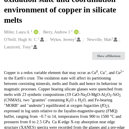
environment of copper in silicate
melts
1
1
Creators
Miller, Laura A.
Berry, Andrew J.
1
2
3
O'Neill, Hugh St. C.
Wykes, Jeremy
Newville, Matt
3
Lanzirotti, Tony
Show affiliations
0
+
2+
Description
Copper is a redox variable element that may occur as Cu
, Cu
, and Cu
in the Earth's crust. The oxidation state will affect its partitioning
between coexisting minerals, melts and fluids and hence its behaviour in
magmatic processes. Copper bearing silicate glasses were quenched from
melts with 23 synthetic compositions (19 CaO-Na
O-MgO-Al
O
-SiO
2
2
3
2
(CNMAS), two "granites" containing K
O ± H
O, and Fe-bearing
2
2
"MORB" and "andesite") equilibrated at oxygen fugacities (
f
O
),
2
expressed in log units relative to the fayalite-magnetite-quartz (FMQ)
buffer, ranging from −0.7 to 14, temperatures from 900 to 1500 °C and
pressures from 0 to 2.5 GPa. Cu
K
-edge X-ray absorption near edge
structure (XANES) spectra were recorded from the glasses and a pre-edge