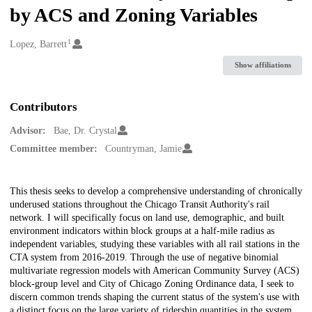
by ACS and Zoning Variables
1
Creators
Lopez, Barrett
Show affiliations
Contributors
Advisor:
Bae, Dr. Crystal
Committee member:
Countryman, Jamie
Description
This thesis seeks to develop a comprehensive understanding of chronically
underused stations throughout the Chicago Transit Authority's rail
network. I will specifically focus on land use, demographic, and built
environment indicators within block groups at a half-mile radius as
independent variables, studying these variables with all rail stations in the
CTA system from 2016-2019. Through the use of negative binomial
multivariate regression models with American Community Survey (ACS)
block-group level and City of Chicago Zoning Ordinance data, I seek to
discern common trends shaping the current status of the system's use with
a distinct focus on the large variety of ridership quantities in the system.