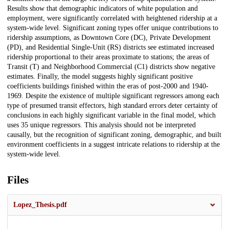
Results show that demographic indicators of white population and
employment, were significantly correlated with heightened ridership at a
system-wide level. Significant zoning types offer unique contributions to
ridership assumptions, as Downtown Core (DC), Private Development
(PD), and Residential Single-Unit (RS) districts see estimated increased
ridership proportional to their areas proximate to stations; the areas of
Transit (T) and Neighborhood Commercial (C1) districts show negative
estimates. Finally, the model suggests highly significant positive
coefficients buildings finished within the eras of post-2000 and 1940-
1969. Despite the existence of multiple significant regressors among each
type of presumed transit effectors, high standard errors deter certainty of
conclusions in each highly significant variable in the final model, which
uses 35 unique regressors. This analysis should not be interpreted
causally, but the recognition of significant zoning, demographic, and built
environment coefficients in a suggest intricate relations to ridership at the
system-wide level.
Files
Lopez_Thesis.pdf