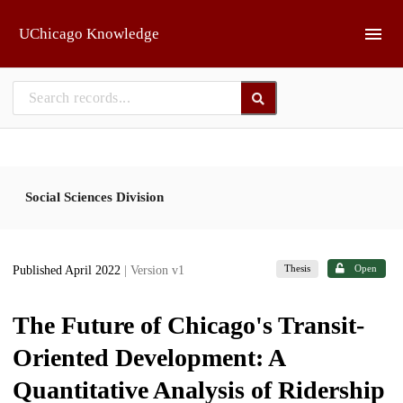
Skip to main
UChicago Knowledge
Social Sciences Division
Thesis
Open
Published April 2022
| Version v1
The Future of Chicago's Transit-
Oriented Development: A
Quantitative Analysis of Ridership