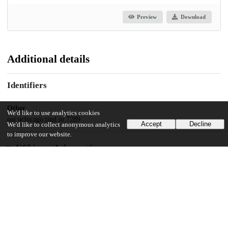
Preview
Download
Additional details
Identifiers
Other
We'd like to use analytics cookies
oai:uchicago.tind.io:7289
Accept
Decline
We'd like to collect anonymous analytics
to improve our website.
UChicago Information
Division(s)
The College
Department(s)
Chicago Studies Theses, Kenneth C. Griffin Department of Economics,
Geographical Sciences