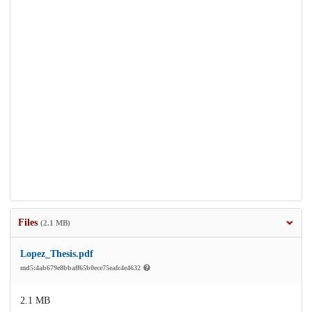
Files
(2.1 MB)
Lopez_Thesis.pdf
md5:4ab679e8bbaff65b0ece75eafc4e4632
2.1 MB