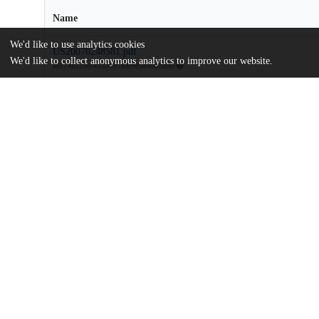
Name
We'd like to use analytics cookies
US20070248581.pdf
We'd like to collect anonymous analytics to improve our website.
md5:4ff220b940350cd78de9d9a6fba6988b
Additional details
Identifiers
Patent application number
US 66895907 A
Patent number
US 2007/0248581 A1
Other
oai:uchicago.tind.io:8615
Dates
Patent filed
2007-01-30