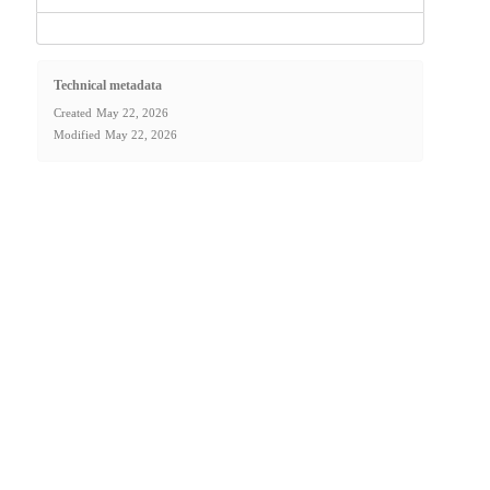
Technical metadata
Created
May 22, 2026
Modified
May 22, 2026