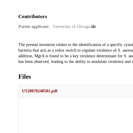
Contributors
Patent applicant:
University of Chicago
Description
The present invention relates to the identification of a specific cy
bacteria that acts as a redox switch to regulate virulence of S. aureus
addition, MgrA is found to be a key virulence determinant for S. aur
has been observed, leading to the ability to modulate virulence and 
Files
US20070248581.pdf