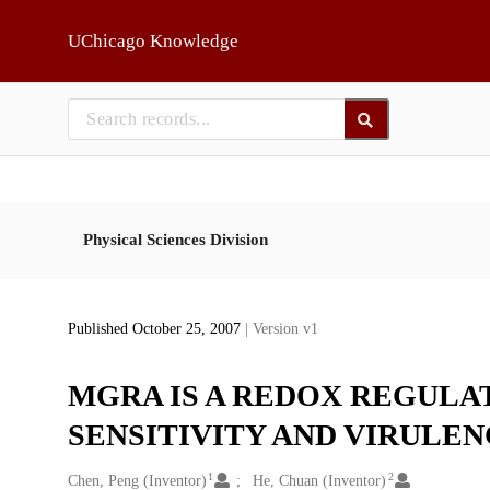
Skip to main
UChicago Knowledge
Physical Sciences Division
Published October 25, 2007
| Version v1
MGRA IS A REDOX REGULA
SENSITIVITY AND VIRULEN
1
2
Creators
Chen, Peng (Inventor)
He, Chuan (Inventor)