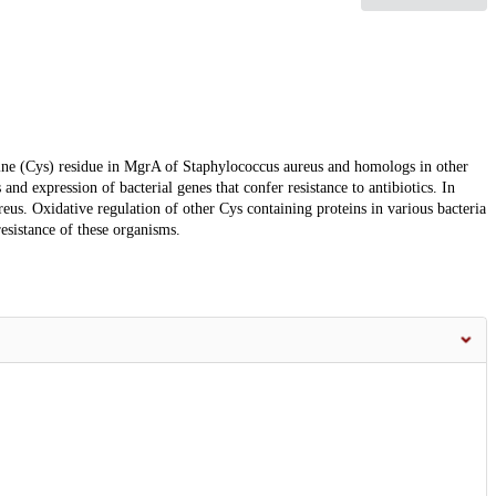
steine (Cys) residue in MgrA of Staphylococcus aureus and homologs in other
 and expression of bacterial genes that confer resistance to antibiotics. In
eus. Oxidative regulation of other Cys containing proteins in various bacteria
resistance of these organisms.