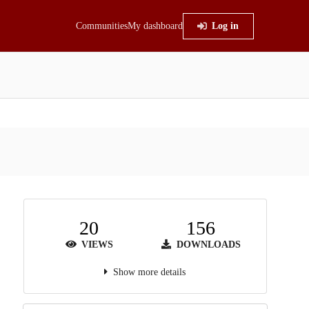
Communities
My dashboard
Log in
20
156
VIEWS
DOWNLOADS
Show more details