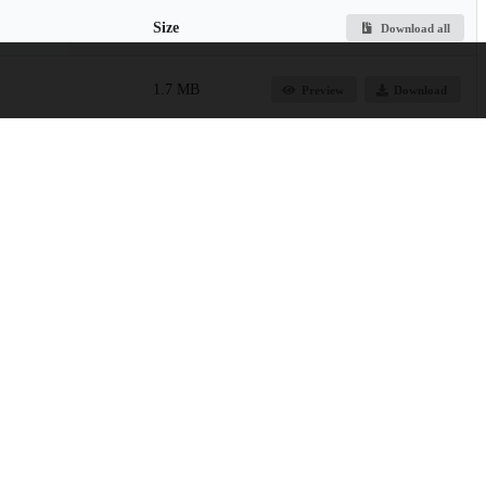
Size
Download all
1.7 MB
Preview
Download