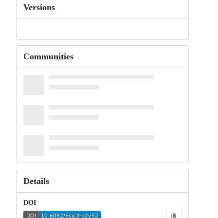
Versions
Communities
Details
DOI