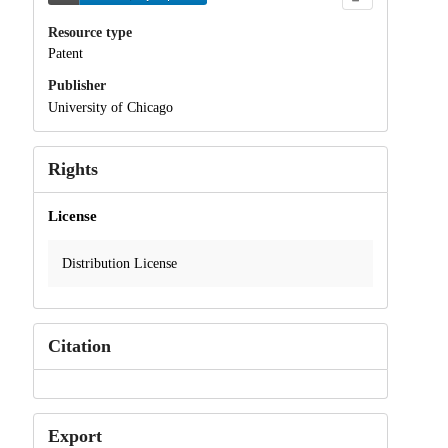
Resource type
Patent
Publisher
University of Chicago
Rights
License
Distribution License
Citation
Export