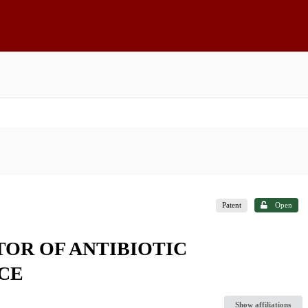
Patent
Open
TOR OF ANTIBIOTIC
CE
Show affiliations