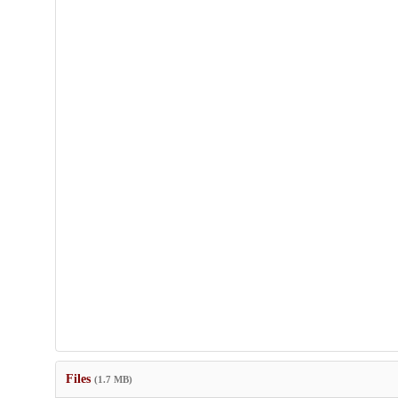
Files
(1.7 MB)