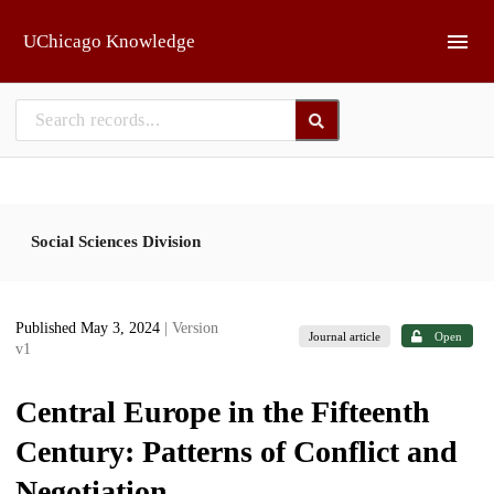
Skip to main
UChicago Knowledge
Social Sciences Division
Published May 3, 2024
| Version
Journal article
Open
v1
Central Europe in the Fifteenth
Century: Patterns of Conflict and
Negotiation