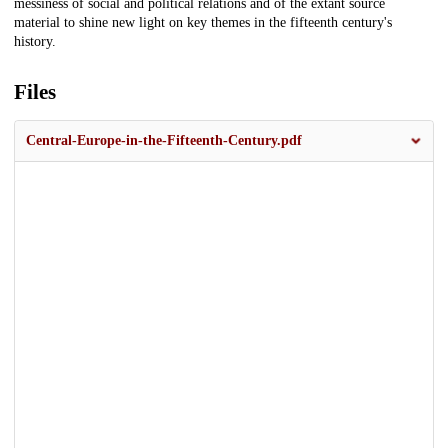
messiness of social and political relations and of the extant source
material to shine new light on key themes in the fifteenth century's
history.
Files
Central-Europe-in-the-Fifteenth-Century.pdf