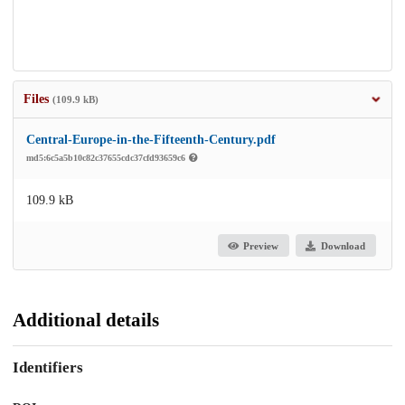
Files
(109.9 kB)
Central-Europe-in-the-Fifteenth-Century.pdf
md5:6c5a5b10c82c37655cdc37cfd93659c6
109.9 kB
Preview
Download
Additional details
Identifiers