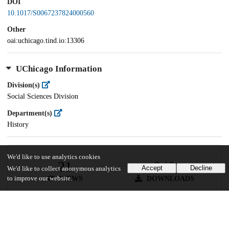
DOI
10.1017/S0067237824000560
Other
oai:uchicago.tind.io:13306
UChicago Information
Division(s)
Social Sciences Division
Department(s)
History
We'd like to use analytics cookies
21
348
Accept
Decline
We'd like to collect anonymous analytics
VIEWS
DOWNLOADS
to improve our website.
Show more details