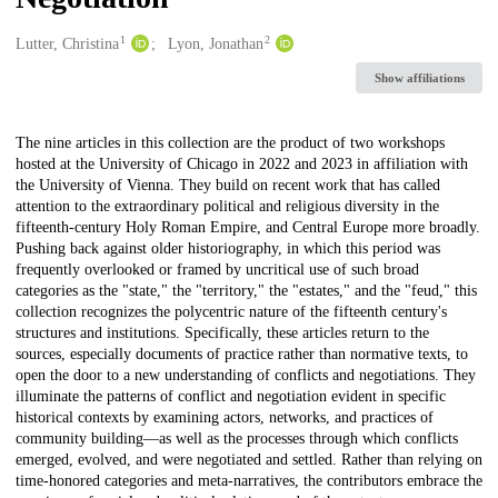
1
2
Creators
Lutter, Christina
Lyon, Jonathan
Show affiliations
Description
The nine articles in this collection are the product of two workshops
hosted at the University of Chicago in 2022 and 2023 in affiliation with
the University of Vienna. They build on recent work that has called
attention to the extraordinary political and religious diversity in the
fifteenth-century Holy Roman Empire, and Central Europe more broadly.
Pushing back against older historiography, in which this period was
frequently overlooked or framed by uncritical use of such broad
categories as the "state," the "territory," the "estates," and the "feud," this
collection recognizes the polycentric nature of the fifteenth century's
structures and institutions. Specifically, these articles return to the
sources, especially documents of practice rather than normative texts, to
open the door to a new understanding of conflicts and negotiations. They
illuminate the patterns of conflict and negotiation evident in specific
historical contexts by examining actors, networks, and practices of
community building—as well as the processes through which conflicts
emerged, evolved, and were negotiated and settled. Rather than relying on
time-honored categories and meta-narratives, the contributors embrace the